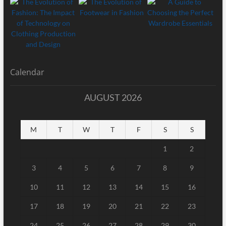
Calendar
AUGUST 2026
M
T
W
T
F
S
S
1
2
3
4
5
6
7
8
9
10
11
12
13
14
15
16
17
18
19
20
21
22
23
24
25
26
27
28
29
30