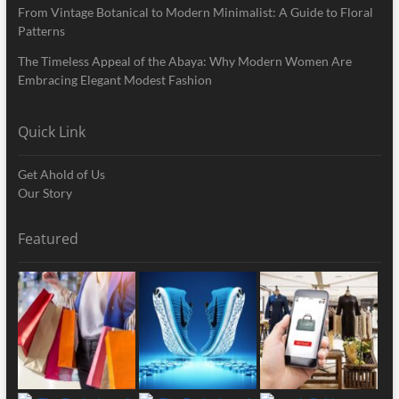
From Vintage Botanical to Modern Minimalist: A Guide to Floral
Patterns
The Timeless Appeal of the Abaya: Why Modern Women Are
Embracing Elegant Modest Fashion
Quick Link
Get Ahold of Us
Our Story
Featured