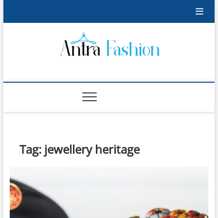
Skip
to
content
Antra Fashion
FASHION BLOG
Tag:
jewellery heritage