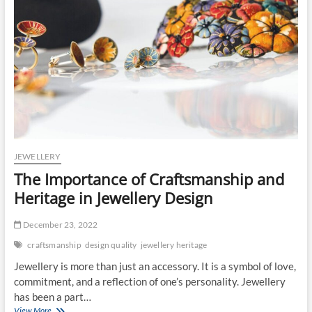
JEWELLERY
The Importance of Craftsmanship and
Heritage in Jewellery Design
December 23, 2022
craftsmanship
design quality
jewellery heritage
Jewellery is more than just an accessory. It is a symbol of love,
commitment, and a reflection of one’s personality. Jewellery
has been a part…
The
View More