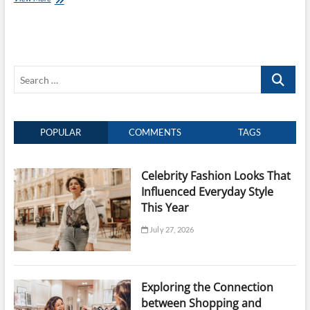
Importance
of
Craftsmanship
and
Heritage
Search
in
Jewellery
…
Design
POPULAR
COMMENTS
TAGS
Celebrity Fashion Looks That
Influenced Everyday Style
This Year
July 27, 2026
Exploring the Connection
between Shopping and