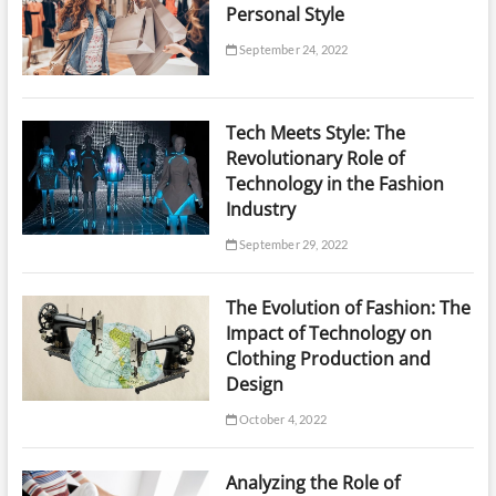
Personal Style
September 24, 2022
Tech Meets Style: The
Revolutionary Role of
Technology in the Fashion
Industry
September 29, 2022
The Evolution of Fashion: The
Impact of Technology on
Clothing Production and
Design
October 4, 2022
Analyzing the Role of