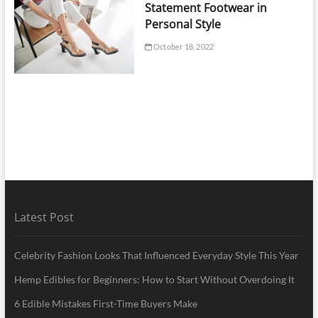
Statement Footwear in
Personal Style
October 18, 2022
Latest Post
Celebrity Fashion Looks That Influenced Everyday Style This Year
Hemp Edibles for Beginners: How to Start Without Overdoing It
6 Edible Mistakes First-Time Buyers Make