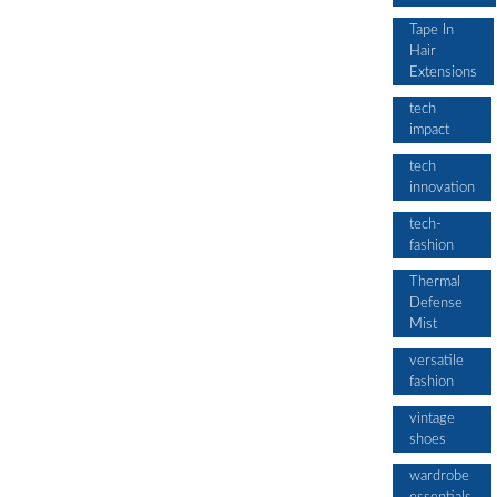
Tape In
Hair
Extensions
tech
impact
tech
innovation
tech-
fashion
Thermal
Defense
Mist
versatile
fashion
vintage
shoes
wardrobe