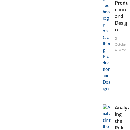
Produ
ction
and
Desig
n
October
4, 2022
Analyz
ing
the
Role