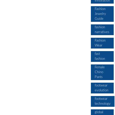
innovation
Fashion
Jewelry
Guide
fashion
narratives
Fashion
Wear
fast
fashion
Female
Chino
Pants
footwear
evolution
footwear
technology
global