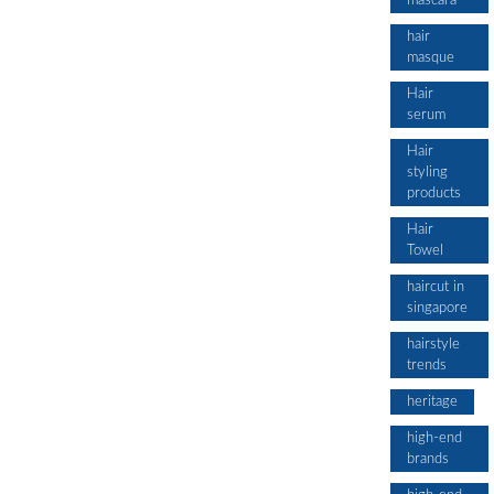
mascara
hair
masque
Hair
serum
Hair
styling
products
Hair
Towel
haircut in
singapore
hairstyle
trends
heritage
high-end
brands