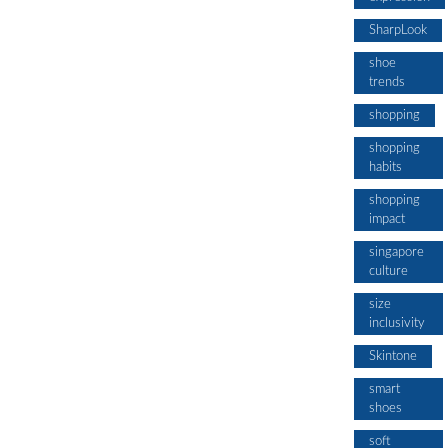
SharpLook
shoe
trends
shopping
shopping
habits
shopping
impact
singapore
culture
size
inclusivity
Skintone
smart
shoes
soft