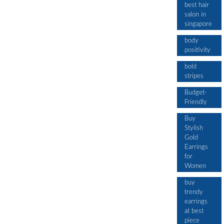
best hair
salon in
singapore
body
positivity
bold
stripes
Budget-
Friendly
Buy
Stylish
Gold
Earrings
for
Women
buy
trendy
earrings
at best
piece