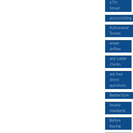
6TH
Street
accessorizing
Activewear
Trends
ample
airflow
and subtle
checks
ask four
direct
questions
BarberStyle
beauty
standards
Before
buying