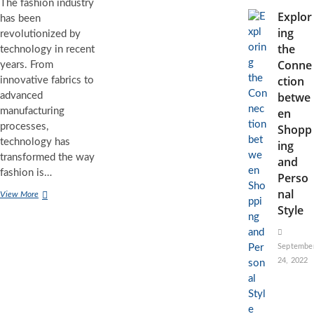
The fashion industry
Explor
has been
ing
revolutionized by
the
technology in recent
Conne
years. From
ction
innovative fabrics to
betwe
advanced
manufacturing
en
processes,
Shopp
technology has
ing
transformed the way
and
fashion is…
Perso
nal
Tech
View More
Meets
Style
Style:
The
Revolutionary
Septembe
Role
24, 2022
of
Technology
in
the