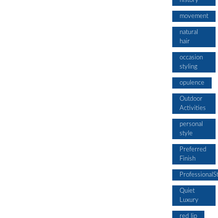
history
movement
natural
hair
occasion
styling
opulence
Outdoor
Activities
personal
style
Preferred
Finish
ProfessionalS
Quiet
Luxury
red lip