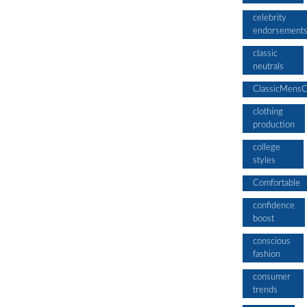
celebrity
endorsement
classic
neutrals
ClassicMensC
clothing
production
college
styles
Comfortable
confidence
boost
conscious
fashion
consumer
trends