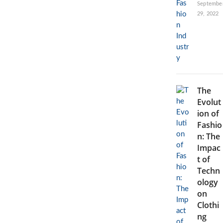
Septembe
29, 2022
The
Evolut
ion of
Fashio
n: The
Impac
t of
Techn
ology
on
Clothi
ng