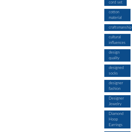
cord set
cotton
material
craftsmanship
cultural
influences
design
quality
designed
socks
designer
fashion
Designer
Jewelry
Diamond
Hoop
Earrings