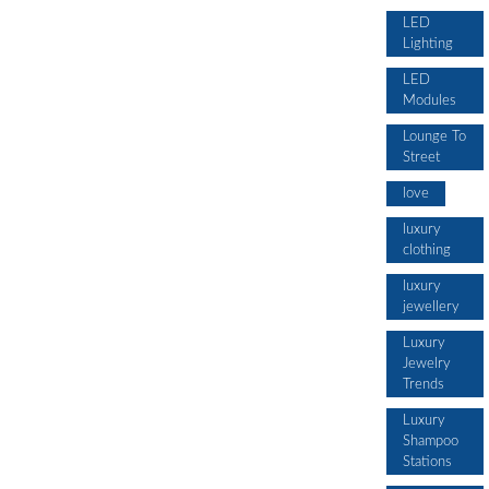
LED
Lighting
LED
Modules
Lounge To
Street
love
luxury
clothing
luxury
jewellery
Luxury
Jewelry
Trends
Luxury
Shampoo
Stations