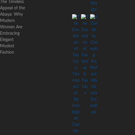
The Timeless
Appeal of the
Abaya: Why
Modern
Women Are
Embracing
Elegant
Modest
Fashion