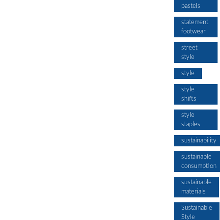
pastels
statement
footwear
street
style
style
style
shifts
style
staples
sustainability
sustainable
consumption
sustainable
materials
Sustainable
Style