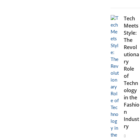
Fashion
Industry
Tech
Meets
Style:
The
Revol
utiona
ry
Role
of
Techn
ology
in the
Fashio
n
Indust
ry