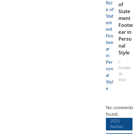
of
State
ment
Footw
ear in
Perso
nal
Style
October
18,
2022
No comments
found.
2025
Fashion