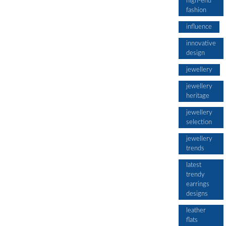
high-end
fashion
influence
innovative
design
jewellery
jewellery
heritage
jewellery
selection
jewellery
trends
latest
trendy
earrings
designs
leather
flats