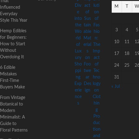
That
M
T
Influenced
Everyday
Style This Year
3
4
5
Hemp Edibles
for Beginners:
10
11
1
How to Start
Without
17
18
1
Overdoing It
24
25
2
6 Edible
Mistakes
31
First-Time
« Jul
Buyers Make
From Vintage
Botanical to
Modern
Minimalist: A
Guide to
Floral Patterns