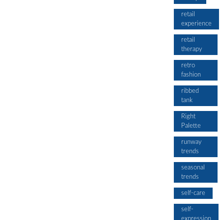
retail
experience
retail
therapy
retro
fashion
ribbed
tank
Right
Palette
runway
trends
seasonal
trends
self-care
self-
expression