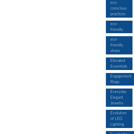
eco-
conscious
practices
eco-
friendly
eco-
friendly
shoes
Elevated
Essentials
Engagement
Rings
Everyday
Elegant
Jewelry
Evolution
of LED
Lighting