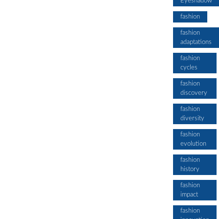
Eyeshadow
fashion
fashion
adaptations
fashion
cycles
fashion
discovery
fashion
diversity
fashion
evolution
fashion
history
fashion
impact
fashion