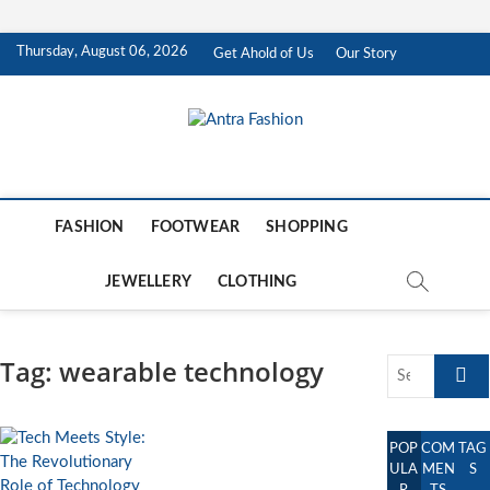
Skip
Thursday, August 06, 2026
Get Ahold of Us
Our Story
to
content
Antra Fashion
FASHION BLOG
FASHION
FOOTWEAR
SHOPPING
JEWELLERY
CLOTHING
Tag:
wearable technology
Search
…
POP
COM
TAG
ULA
MEN
S