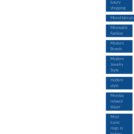
luxury
shopping
MensHaircuts
Minimalist
Fashion
Modern
Brands
Modern
Jewelry
Style
modern
style
Monday
relaxed
blazer
Most
Iconic
rings in