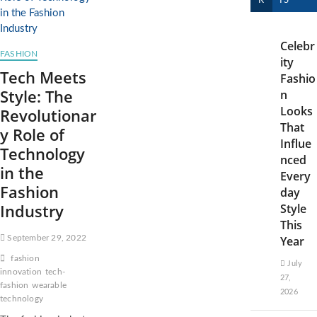
R
TS
Celebr
FASHION
ity
Tech Meets
Fashio
Style: The
n
Looks
Revolutionar
That
y Role of
Influe
Technology
nced
in the
Every
Fashion
day
Industry
Style
This
September 29, 2022
Year
fashion
July
innovation
tech-
27,
fashion
wearable
2026
technology