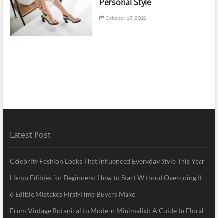
Personal Style
October 18, 2022
Latest Post
Celebrity Fashion Looks That Influenced Everyday Style This Year
Hemp Edibles for Beginners: How to Start Without Overdoing It
6 Edible Mistakes First-Time Buyers Make
From Vintage Botanical to Modern Minimalist: A Guide to Floral