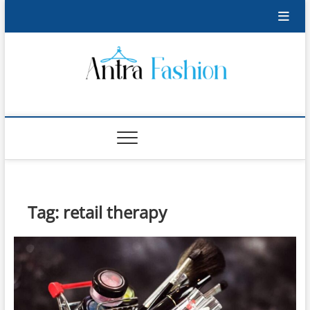
Skip
to
content
Antra Fashion
FASHION BLOG
Tag:
retail therapy