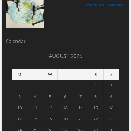
Calendar
AUGUST 2026
M
T
W
T
F
S
S
1
2
3
4
5
6
7
8
9
10
11
12
13
14
15
16
17
18
19
20
21
22
23
24
25
26
27
28
29
30