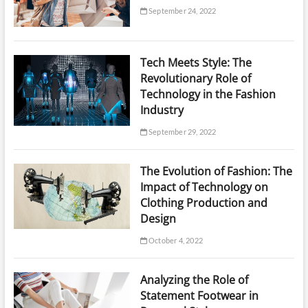
September 24, 2022
Tech Meets Style: The
Revolutionary Role of
Technology in the Fashion
Industry
September 29, 2022
The Evolution of Fashion: The
Impact of Technology on
Clothing Production and
Design
October 4, 2022
Analyzing the Role of
Statement Footwear in