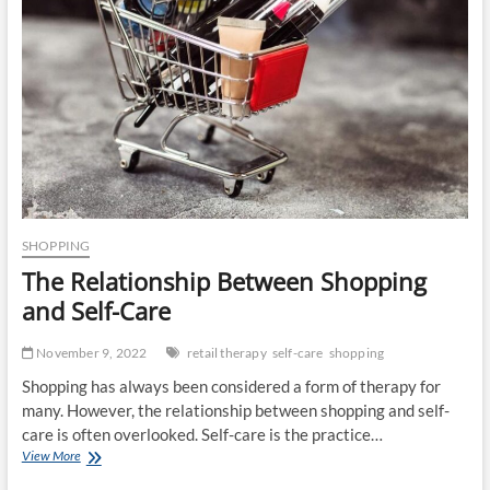
SHOPPING
The Relationship Between Shopping
and Self-Care
November 9, 2022
retail therapy
self-care
shopping
Shopping has always been considered a form of therapy for
many. However, the relationship between shopping and self-
care is often overlooked. Self-care is the practice…
The
View More
Relationship