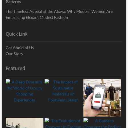
Patterns
The Timeless Appeal of the Abaya: Why Modern Women Are
Embracing Elegant Modest Fashion
Quick Link
Get Ahold of Us
Our Story
Featured