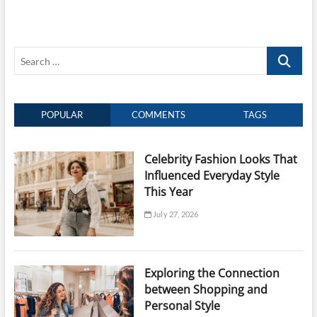
Between
Shopping
and
Self-
Search
Care
…
POPULAR
COMMENTS
TAGS
Celebrity Fashion Looks That
Influenced Everyday Style
This Year
July 27, 2026
Exploring the Connection
between Shopping and
Personal Style