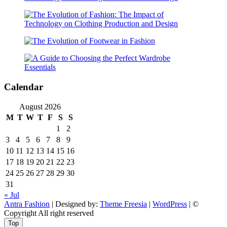
Calendar
August 2026
M
T
W
T
F
S
S
1
2
3
4
5
6
7
8
9
10
11
12
13
14
15
16
17
18
19
20
21
22
23
24
25
26
27
28
29
30
31
« Jul
Antra Fashion
| Designed by:
Theme Freesia
|
WordPress
| ©
Copyright All right reserved
Top