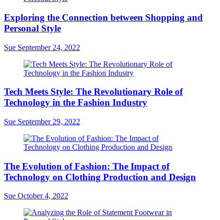
Exploring the Connection between Shopping and
Personal Style
Sue
September 24, 2022
Tech Meets Style: The Revolutionary Role of
Technology in the Fashion Industry
Sue
September 29, 2022
The Evolution of Fashion: The Impact of
Technology on Clothing Production and Design
Sue
October 4, 2022