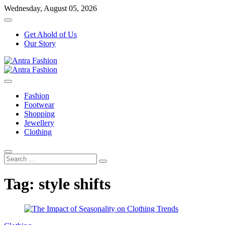
Skip
Wednesday, August 05, 2026
to
content
Get Ahold of Us
Our Story
Fashion Blog
Antra Fashion
Fashion
Footwear
Shopping
Jewellery
Clothing
Search
…
Tag:
style shifts