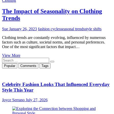
Clothing
The Impact of Seasonality on Clothing
Trends
Sue
January 26, 2023
fashion cycles
seasonal trends
style shifts
Clothing trends are constantly evolving, influenced by numerous
factors such as culture, societal norms, and personal preferences.
One of the most significant factors that impact…
The
View More
Search
Impact
…
of
Popular
Comments
Tags
Seasonality
on
Clothing
Trends
Celebrity Fashion Looks That Influenced Everyday
Style This Year
Joyce Serrano
July 27, 2026