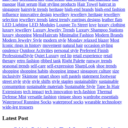
masque
Hair serum
Hair styling products
Hair Towel
haircut in
singapore
hairstyle trends
heritage
high-end brands
high-end fashion
influence
innovative design
jewellery
jewellery heritage
jewellery
selection
jewellery trends
latest trendy earrings designs
leather flats
LED Lighting
LED Modules
Lounge To Street
love
luxury clothing
luxury jewellery
Luxury Jewelry Trends
Luxury Shampoo Stations
luxury shopping
MensHaircuts
Minimalist Fashion
Modern Brands
Modern Jewelry Style
modern style
Monday relaxed blazer
Most
Iconic rings in history
movement
natural hair
occasion styling
opulence
Outdoor Activities
personal style
Preferred Finish
ProfessionalStyle
Quiet Luxury
red lip
retail experience
retail
therapy
retro fashion
ribbed tank
Right Palette
runway trends
seasonal trends
self-care
self-expression
SharpLook
shoe trends
shopping
shopping habits
shopping impact
singapore culture
size
inclusivity
Skintone
smart shoes
soft pastels
statement footwear
street style
style
style shifts
style staples
sustainability
sustainable
consumption
sustainable materials
Sustainable Style
Tape In Hair
Extensions
tech impact
tech innovation
tech-fashion
Thermal
Defense Mist
versatile fashion
vintage shoes
wardrobe essentials
Waterproof Running Socks
waterproof socks
wearable technology
wide-leg trousers
Latest Post