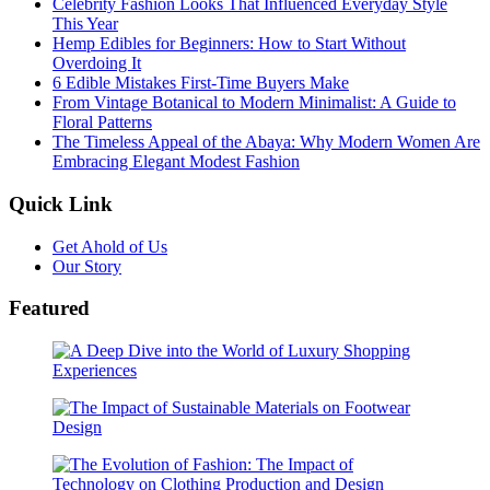
Celebrity Fashion Looks That Influenced Everyday Style
This Year
Hemp Edibles for Beginners: How to Start Without
Overdoing It
6 Edible Mistakes First-Time Buyers Make
From Vintage Botanical to Modern Minimalist: A Guide to
Floral Patterns
The Timeless Appeal of the Abaya: Why Modern Women Are
Embracing Elegant Modest Fashion
Quick Link
Get Ahold of Us
Our Story
Featured