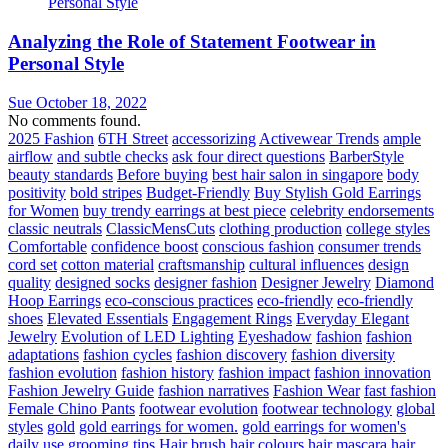
Analyzing the Role of Statement Footwear in
Personal Style
Sue
October 18, 2022
No comments found.
2025 Fashion
6TH Street
accessorizing
Activewear Trends
ample
airflow
and subtle checks
ask four direct questions
BarberStyle
beauty standards
Before buying
best hair salon in singapore
body
positivity
bold stripes
Budget-Friendly
Buy Stylish Gold Earrings
for Women
buy trendy earrings at best piece
celebrity endorsements
classic neutrals
ClassicMensCuts
clothing production
college styles
Comfortable
confidence boost
conscious fashion
consumer trends
cord set
cotton material
craftsmanship
cultural influences
design
quality
designed socks
designer fashion
Designer Jewelry
Diamond
Hoop Earrings
eco-conscious practices
eco-friendly
eco-friendly
shoes
Elevated Essentials
Engagement Rings
Everyday Elegant
Jewelry
Evolution of LED Lighting
Eyeshadow
fashion
fashion
adaptations
fashion cycles
fashion discovery
fashion diversity
fashion evolution
fashion history
fashion impact
fashion innovation
Fashion Jewelry Guide
fashion narratives
Fashion Wear
fast fashion
Female Chino Pants
footwear evolution
footwear technology
global
styles
gold
gold earrings for women.
gold earrings for women's
daily use
grooming tips
Hair brush
hair colours
hair mascara
hair