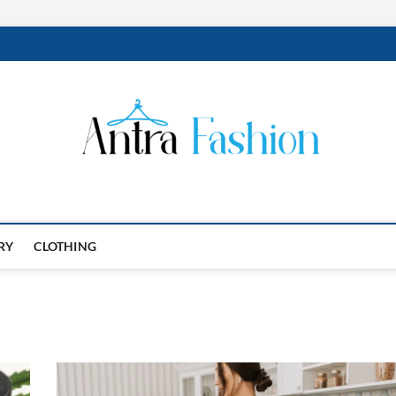
RY
CLOTHING