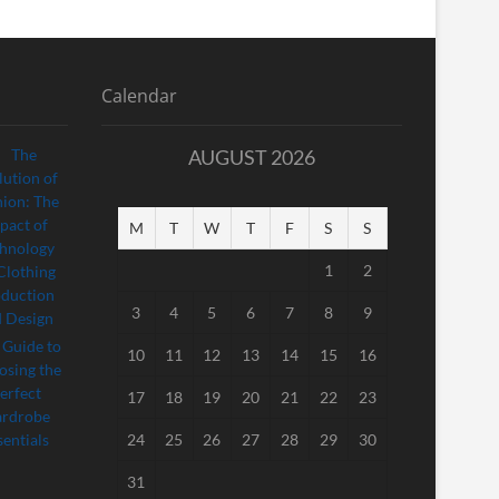
Calendar
AUGUST 2026
M
T
W
T
F
S
S
1
2
3
4
5
6
7
8
9
10
11
12
13
14
15
16
17
18
19
20
21
22
23
24
25
26
27
28
29
30
31