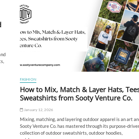
Tech‑Inspired
Tattoo
Designs
d
and
s,
FASHION
How to Mix, Match & Layer Hats, Tees
Sweatshirts from Sooty Venture Co.
January 12, 2026
Mixing, matching, and layering outdoor apparel is an art an
Sooty Venture Co. has mastered through its purpose-drive
collection of outdoor sweatshirts, outdoor hoodies,