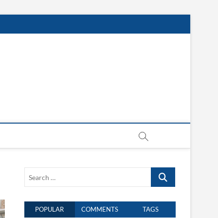
Search
…
POPULAR
COMMENTS
TAGS