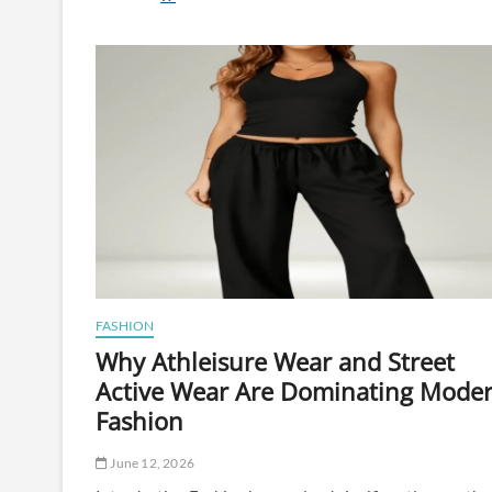
Edibles
for
Beginners:
How
to
Start
Without
Overdoing
It
FASHION
Why Athleisure Wear and Street
Active Wear Are Dominating Mode
Fashion
June 12, 2026