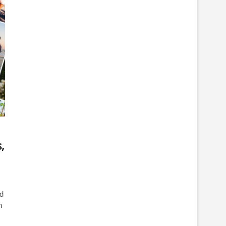
,
d
n