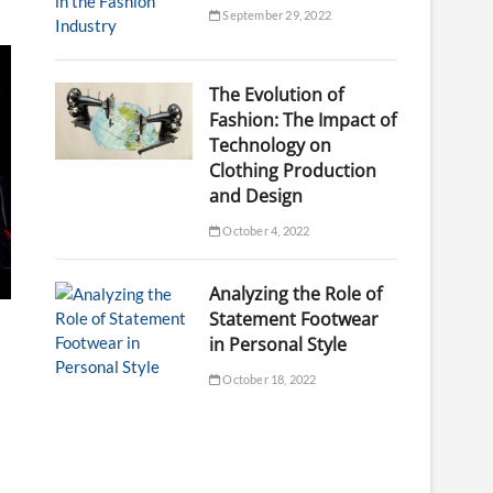
September 29, 2022
The Evolution of
Fashion: The Impact of
Technology on
Clothing Production
and Design
October 4, 2022
Analyzing the Role of
Statement Footwear
in Personal Style
October 18, 2022