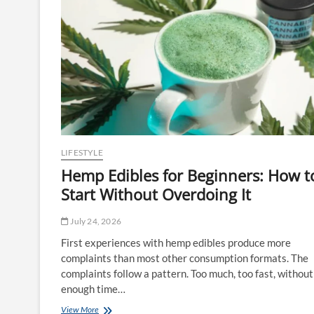
LIFESTYLE
Hemp Edibles for Beginners: How t
Start Without Overdoing It
July 24, 2026
First experiences with hemp edibles produce more
complaints than most other consumption formats. The
complaints follow a pattern. Too much, too fast, without
enough time…
Hemp
View More