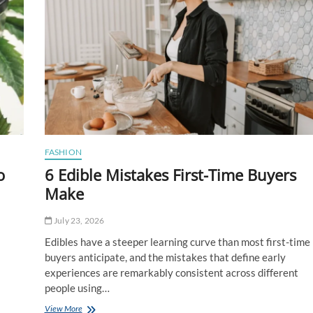
FASHION
o
6 Edible Mistakes First-Time Buyers
Make
July 23, 2026
Edibles have a steeper learning curve than most first-time
buyers anticipate, and the mistakes that define early
experiences are remarkably consistent across different
people using…
6
View More