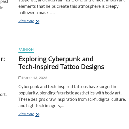
 past
elements that helps create this atmosphere is creepy
le.
halloween masks.…
…
How
View More
Creepy
Halloween
Masks
Enhance
Horror-
FASHION
Themed
r:
Exploring Cyberpunk and
Parties
Tech‑Inspired Tattoo Designs
March 13, 2026
Cyberpunk and tech-inspired tattoos have surged in
popularity, blending futuristic aesthetics with body art.
ort,
These designs draw inspiration from sci-fi, digital culture,
and high-tech imagery,…
Exploring
View More
Cyberpunk
and