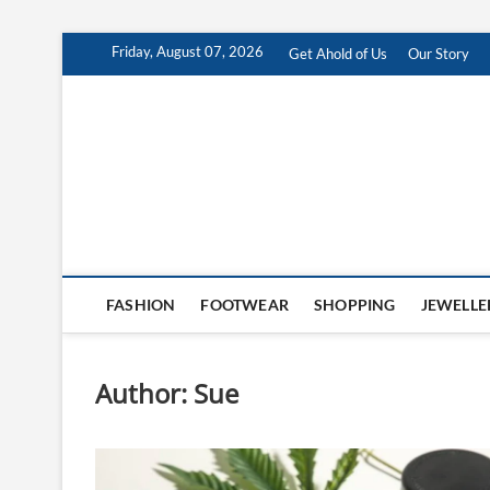
Skip
Friday, August 07, 2026
Get Ahold of Us
Our Story
to
content
Antra Fashion
FASHION BLOG
FASHION
FOOTWEAR
SHOPPING
JEWELLE
Author:
Sue