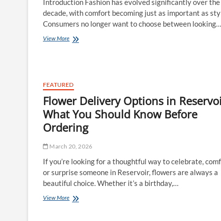
Introduction Fashion has evolved significantly over the
decade, with comfort becoming just as important as sty
Consumers no longer want to choose between looking
Why
View More
Athleisure
Wear
and
Street
Active
FEATURED
Wear
Flower Delivery Options in Reservoi
Are
Dominating
What You Should Know Before
Modern
Ordering
Fashion
March 20, 2026
If you’re looking for a thoughtful way to celebrate, comf
or surprise someone in Reservoir, flowers are always a
beautiful choice. Whether it’s a birthday,…
Flower
View More
Delivery
Options