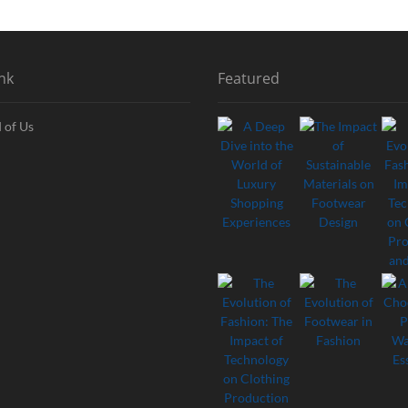
nk
Featured
 of Us