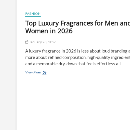
in
Reservoir:
What
FASHION
You
Top Luxury Fragrances for Men an
Should
Know
Women in 2026
Before
Ordering
January 23, 2026
A luxury fragrance in 2026 is less about loud branding 
more about refined composition, high-quality ingredient
and a memorable dry-down that feels effortless all…
Top
View More
Luxury
Fragrances
for
Men
and
Women
in
2026