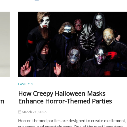
Edible
Mistakes
First-
Time
Buyers
Make
FASHION
How Creepy Halloween Masks
rn
Enhance Horror-Themed Parties
March 21, 2026
Horror-themed parties are designed to create excitement,
suspense, and entertainment. One of the most important