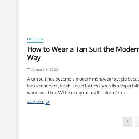
FASHION
How to Wear a Tan Suit the Moder
Way
January 9, 2026
A tan suit has become a modern menswear staple becau
looks confident, fresh, and effortlessly stylish-especiall
warm weather. While many men still think of tan…
How
View More
to
Wear
Posts
a
Page
1
Tan
pagination
Suit
the