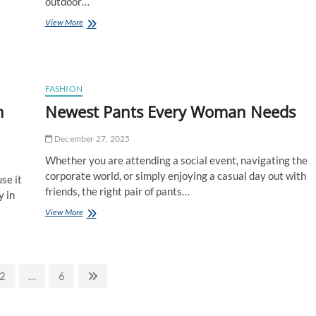
outdoor…
How
View More
to
Mix,
Match
&
Layer
FASHION
Hats,
n
Newest Pants Every Woman Needs
Tees,
Sweatshirts
from
December 27, 2025
Sooty
Whether you are attending a social event, navigating the
Venture
Co.
corporate world, or simply enjoying a casual day out with
se it
friends, the right pair of pants…
y in
Newest
View More
Pants
Every
Woman
Needs
Page
Page
Next
2
…
6
page