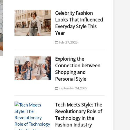
Celebrity Fashion
Looks That Influenced
Everyday Style This
Year
July 27, 2026
Exploring the
Connection between
Shopping and
Personal Style
September 24, 2022
Tech Meets Style: The
Revolutionary Role of
Technology in the
Fashion Industry