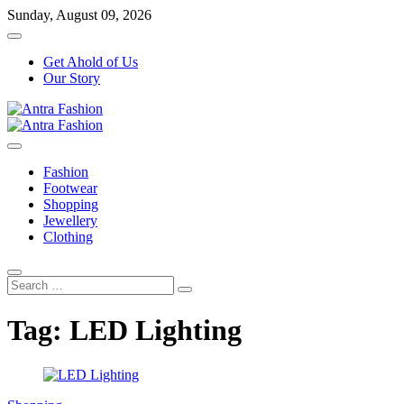
Skip
Sunday, August 09, 2026
to
content
Get Ahold of Us
Our Story
Fashion Blog
Antra Fashion
Fashion
Footwear
Shopping
Jewellery
Clothing
Search
…
Tag:
LED Lighting