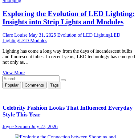
Shopping
Exploring the Evolution of LED Lighting:
Insights into Strip Lights and Modules
Clare Louise
May 31, 2025
Evolution of LED Lighting
LED
Lighting
LED Modules
Lighting has come a long way from the days of incandescent bulbs
and fluorescent tubes. In recent years, LED technology has emerged
not only as…
Exploring
View More
Search
the
…
Evolution
Popular
Comments
Tags
of
LED
Lighting:
Insights
Celebrity Fashion Looks That Influenced Everyday
into
Style This Year
Strip
Lights
Joyce Serrano
July 27, 2026
and
Modules