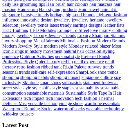
daily use
grooming tips
Hair brush
hair colours
hair mascara
hair
masque
Hair serum
Hair styling products
Hair Towel
haircut in
singapore
hairstyle trends
heritage
high-end brands
high-end fashion
influence
innovative design
jewellery
jewellery heritage
jewellery
selection
jewellery trends
latest trendy earrings designs
leather flats
LED Lighting
LED Modules
Lounge To Street
love
luxury clothing
luxury jewellery
Luxury Jewelry Trends
Luxury Shampoo Stations
luxury shopping
MensHaircuts
Minimalist Fashion
Modern Brands
Modern Jewelry Style
modern style
Monday relaxed blazer
Most
Iconic rings in history
movement
natural hair
occasion styling
opulence
Outdoor Activities
personal style
Preferred Finish
ProfessionalStyle
Quiet Luxury
red lip
retail experience
retail
therapy
retro fashion
ribbed tank
Right Palette
runway trends
seasonal trends
self-care
self-expression
SharpLook
shoe trends
shopping
shopping habits
shopping impact
singapore culture
size
inclusivity
Skintone
smart shoes
soft pastels
statement footwear
street style
style
style shifts
style staples
sustainability
sustainable
consumption
sustainable materials
Sustainable Style
Tape In Hair
Extensions
tech impact
tech innovation
tech-fashion
Thermal
Defense Mist
versatile fashion
vintage shoes
wardrobe essentials
Waterproof Running Socks
waterproof socks
wearable technology
wide-leg trousers
Latest Post