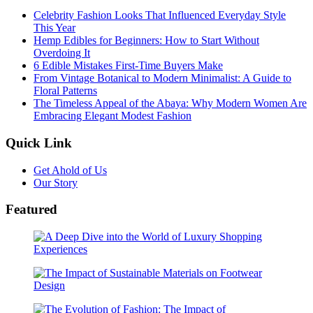
Celebrity Fashion Looks That Influenced Everyday Style
This Year
Hemp Edibles for Beginners: How to Start Without
Overdoing It
6 Edible Mistakes First-Time Buyers Make
From Vintage Botanical to Modern Minimalist: A Guide to
Floral Patterns
The Timeless Appeal of the Abaya: Why Modern Women Are
Embracing Elegant Modest Fashion
Quick Link
Get Ahold of Us
Our Story
Featured