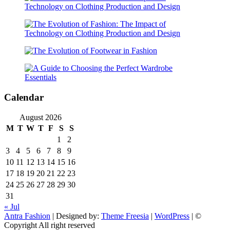
Calendar
August 2026
M
T
W
T
F
S
S
1
2
3
4
5
6
7
8
9
10
11
12
13
14
15
16
17
18
19
20
21
22
23
24
25
26
27
28
29
30
31
« Jul
Antra Fashion
| Designed by:
Theme Freesia
|
WordPress
| ©
Copyright All right reserved