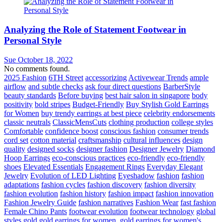
Analyzing the Role of Statement Footwear in
Personal Style
Sue
October 18, 2022
No comments found.
2025 Fashion
6TH Street
accessorizing
Activewear Trends
ample
airflow
and subtle checks
ask four direct questions
BarberStyle
beauty standards
Before buying
best hair salon in singapore
body
positivity
bold stripes
Budget-Friendly
Buy Stylish Gold Earrings
for Women
buy trendy earrings at best piece
celebrity endorsements
classic neutrals
ClassicMensCuts
clothing production
college styles
Comfortable
confidence boost
conscious fashion
consumer trends
cord set
cotton material
craftsmanship
cultural influences
design
quality
designed socks
designer fashion
Designer Jewelry
Diamond
Hoop Earrings
eco-conscious practices
eco-friendly
eco-friendly
shoes
Elevated Essentials
Engagement Rings
Everyday Elegant
Jewelry
Evolution of LED Lighting
Eyeshadow
fashion
fashion
adaptations
fashion cycles
fashion discovery
fashion diversity
fashion evolution
fashion history
fashion impact
fashion innovation
Fashion Jewelry Guide
fashion narratives
Fashion Wear
fast fashion
Female Chino Pants
footwear evolution
footwear technology
global
styles
gold
gold earrings for women.
gold earrings for women's