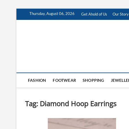
Skip
Thursday, August 06, 2026
Get Ahold of Us
Our Story
to
content
Antra Fashion
FASHION BLOG
FASHION
FOOTWEAR
SHOPPING
JEWELLE
Tag:
Diamond Hoop Earrings