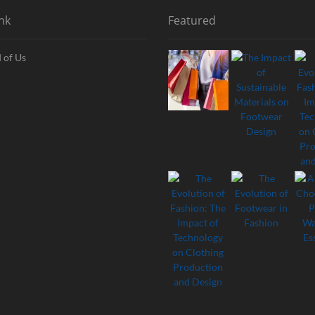
nk
Featured
 of Us