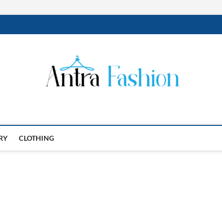
RY
CLOTHING