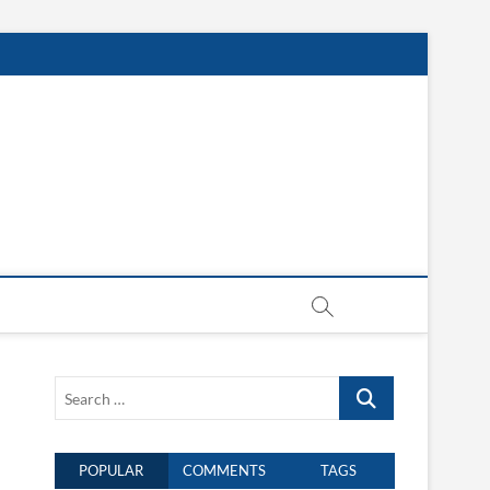
Search
…
POPULAR
COMMENTS
TAGS