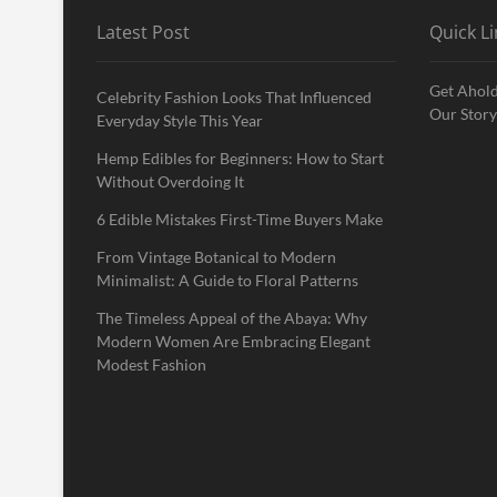
Latest Post
Quick Li
Get Ahold
Celebrity Fashion Looks That Influenced
Our Story
Everyday Style This Year
Hemp Edibles for Beginners: How to Start
Without Overdoing It
6 Edible Mistakes First-Time Buyers Make
From Vintage Botanical to Modern
Minimalist: A Guide to Floral Patterns
The Timeless Appeal of the Abaya: Why
Modern Women Are Embracing Elegant
Modest Fashion