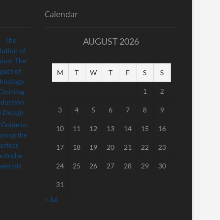
Calendar
AUGUST 2026
M
T
W
T
F
S
S
1
2
3
4
5
6
7
8
9
10
11
12
13
14
15
16
17
18
19
20
21
22
23
24
25
26
27
28
29
30
31
« Jul