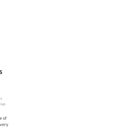
s
st
ings
e of
Every