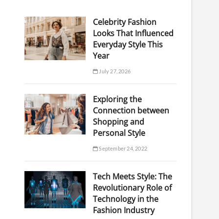
Celebrity Fashion
Looks That Influenced
Everyday Style This
Year
July 27, 2026
Exploring the
Connection between
Shopping and
Personal Style
September 24, 2022
Tech Meets Style: The
Revolutionary Role of
Technology in the
Fashion Industry