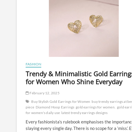
FASHION
Trendy & Minimalistic Gold Earring
for Women Who Shine Everyday
February 12, 2025
Buy Stylish Gold Earrings for Women
buy trendy earrings at be
piece
Diamond Hoop Earrings
gold earrings for women.
gold earr
for women's daily use
latest trendy earrings designs
Every fashionista’s rulebook emphasises the importanc
slaying every single day. There is no scope for a ‘miss’. 