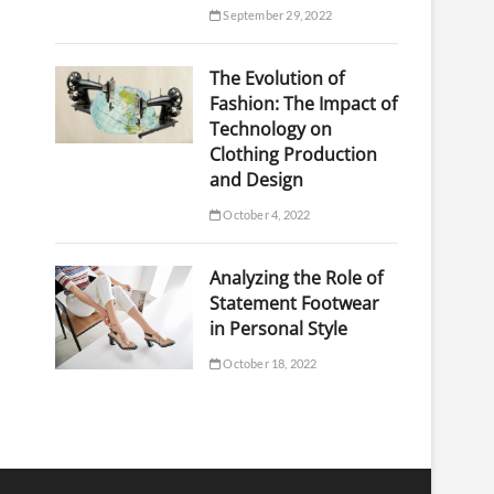
September 29, 2022
The Evolution of
Fashion: The Impact of
Technology on
Clothing Production
and Design
October 4, 2022
Analyzing the Role of
Statement Footwear
in Personal Style
October 18, 2022