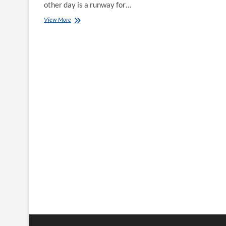
other day is a runway for…
Trendy
View More
&
Minimalistic
Gold
Earrings
for
Women
Who
Shine
Everyday