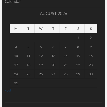
Calendar
AUGUST 2026
M
T
W
T
F
S
S
1
2
3
4
5
6
7
8
9
10
11
12
13
14
15
16
17
18
19
20
21
22
23
24
25
26
27
28
29
30
31
« Jul