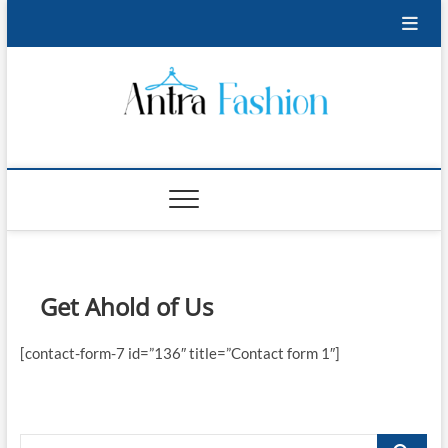
Skip
to
content
Antra Fashion
FASHION BLOG
Get Ahold of Us
[contact-form-7 id=”136″ title=”Contact form 1″]
Search