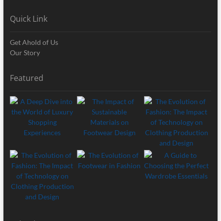
Quick Link
Get Ahold of Us
Our Story
Featured