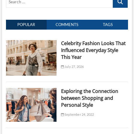
…
POPULAR
COMMENTS
TAGS
Celebrity Fashion Looks That
Influenced Everyday Style
This Year
July 27, 2026
Exploring the Connection
between Shopping and
Personal Style
September 24, 2022