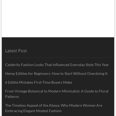
Latest Post
Celebrity Fashion Looks That Influenced Everyday Style This Year
Hemp Edibles for Beginners: How to Start Without Overdoing It
6 Edible Mistakes First-Time Buyers Make
From Vintage Botanical to Modern Minimalist: A Guide to Floral
Patterns
The Timeless Appeal of the Abaya: Why Modern Women Are
Embracing Elegant Modest Fashion