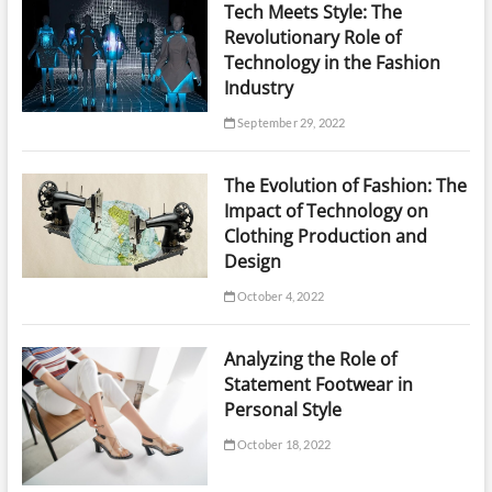
Tech Meets Style: The
Revolutionary Role of
Technology in the Fashion
Industry
September 29, 2022
The Evolution of Fashion: The
Impact of Technology on
Clothing Production and
Design
October 4, 2022
Analyzing the Role of
Statement Footwear in
Personal Style
October 18, 2022