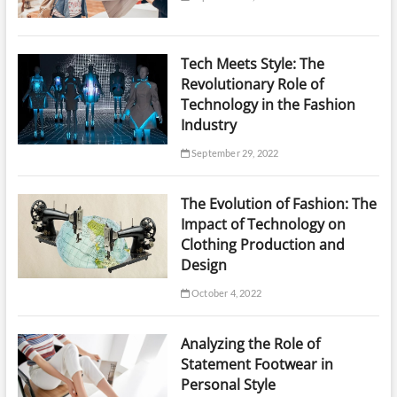
Tech Meets Style: The
Revolutionary Role of
Technology in the Fashion
Industry
September 29, 2022
The Evolution of Fashion: The
Impact of Technology on
Clothing Production and
Design
October 4, 2022
Analyzing the Role of
Statement Footwear in
Personal Style