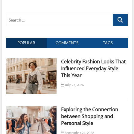
for
Smooth,
Shiny,
Search
and
Manageable
…
Hair
POPULAR
COMMENTS
TAGS
Celebrity Fashion Looks That
Influenced Everyday Style
This Year
July 27, 2026
Exploring the Connection
between Shopping and
Personal Style
September 24, 2022