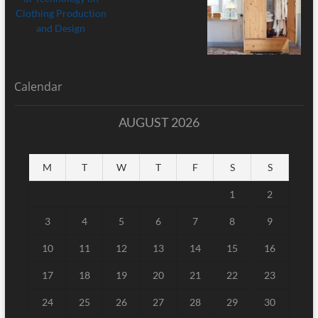
Calendar
AUGUST 2026
M
T
W
T
F
S
S
1
2
3
4
5
6
7
8
9
10
11
12
13
14
15
16
17
18
19
20
21
22
23
24
25
26
27
28
29
30