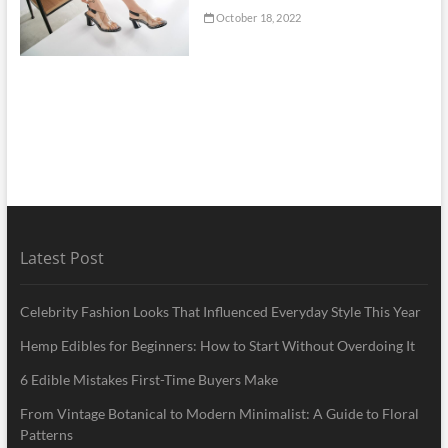
October 18, 2022
Latest Post
Celebrity Fashion Looks That Influenced Everyday Style This Year
Hemp Edibles for Beginners: How to Start Without Overdoing It
6 Edible Mistakes First-Time Buyers Make
From Vintage Botanical to Modern Minimalist: A Guide to Floral
Patterns