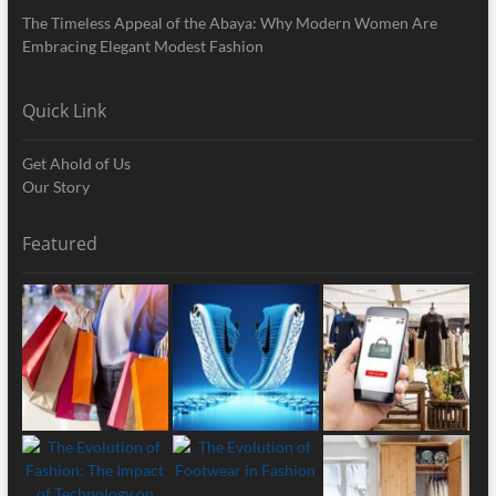
The Timeless Appeal of the Abaya: Why Modern Women Are
Embracing Elegant Modest Fashion
Quick Link
Get Ahold of Us
Our Story
Featured