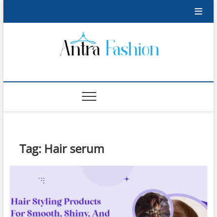
Skip
to
content
Antra Fashion
FASHION BLOG
Tag:
Hair serum