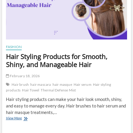
FASHION
Hair Styling Products for Smooth,
Shiny, and Manageable Hair
February 18, 2026
Hair brush
hair mascara
hair masque
Hair serum
Hair styling
products
Hair Towel
Thermal Defense Mist
Hair styling products can make your hair look smooth, shiny,
and easy to manage every day. Hair brushes to hair serum and
hair masque treatments,…
Hair
View More
Styling
Products