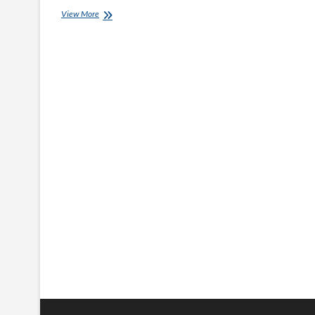
Hair
View More
Styling
Products
for
Smooth,
Shiny,
and
Manageable
Hair