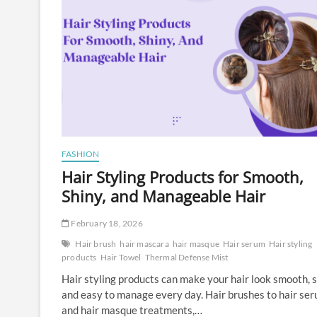
FASHION
Hair Styling Products for Smooth,
Shiny, and Manageable Hair
February 18, 2026
Hair brush
hair mascara
hair masque
Hair serum
Hair styling
products
Hair Towel
Thermal Defense Mist
Hair styling products can make your hair look smooth, s
and easy to manage every day. Hair brushes to hair se
and hair masque treatments,…