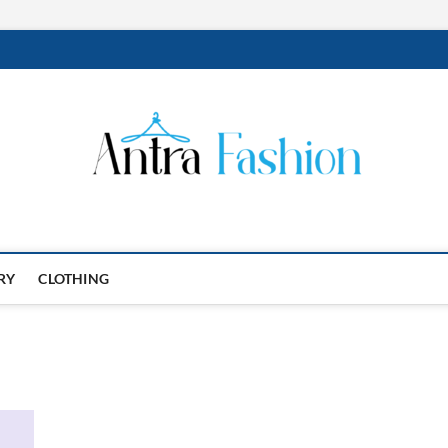
RY
CLOTHING