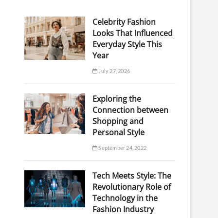
Celebrity Fashion
Looks That Influenced
Everyday Style This
Year
July 27, 2026
Exploring the
Connection between
Shopping and
Personal Style
September 24, 2022
Tech Meets Style: The
Revolutionary Role of
Technology in the
Fashion Industry