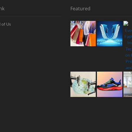
nk
Featured
 of Us