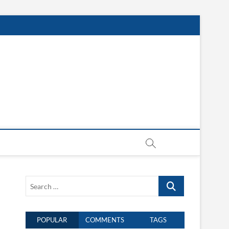
Search
…
POPULAR
COMMENTS
TAGS