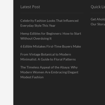
Latest Post
Quick Li
Get Ahold
Celebrity Fashion Looks That Influenced
Our Story
Everyday Style This Year
Hemp Edibles for Beginners: How to Start
Without Overdoing It
6 Edible Mistakes First-Time Buyers Make
From Vintage Botanical to Modern
Minimalist: A Guide to Floral Patterns
The Timeless Appeal of the Abaya: Why
Modern Women Are Embracing Elegant
Modest Fashion