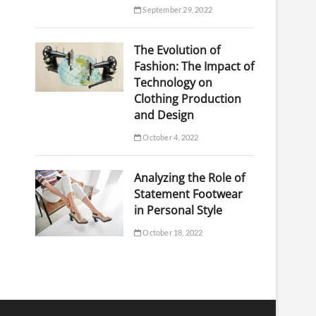
September 29, 2022
The Evolution of
Fashion: The Impact of
Technology on
Clothing Production
and Design
October 4, 2022
Analyzing the Role of
Statement Footwear
in Personal Style
October 18, 2022