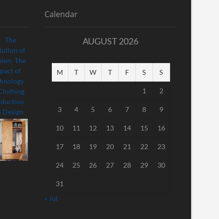
Calendar
AUGUST 2026
M
T
W
T
F
S
S
1
2
3
4
5
6
7
8
9
10
11
12
13
14
15
16
17
18
19
20
21
22
23
24
25
26
27
28
29
30
31
« Jul