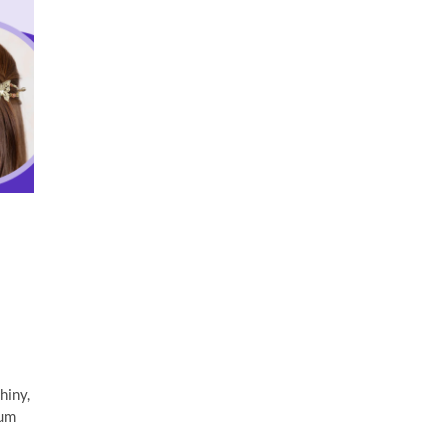
hiny,
rum