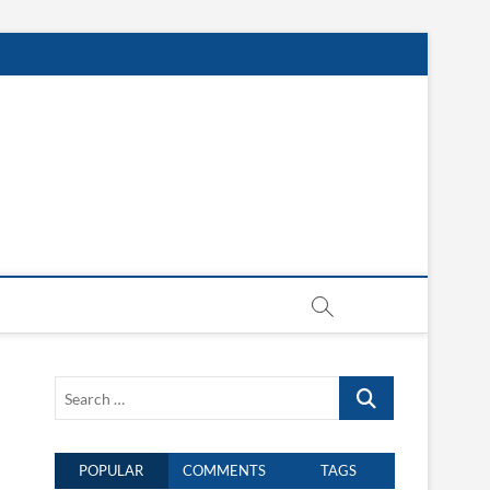
Search
…
POPULAR
COMMENTS
TAGS