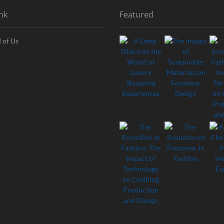
nk
Featured
 of Us