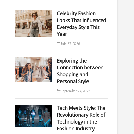
Celebrity Fashion
Looks That Influenced
Everyday Style This
Year
July 27, 2026
Exploring the
Connection between
Shopping and
Personal Style
September 24, 2022
Tech Meets Style: The
Revolutionary Role of
Technology in the
Fashion Industry