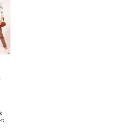
t
ok
ort