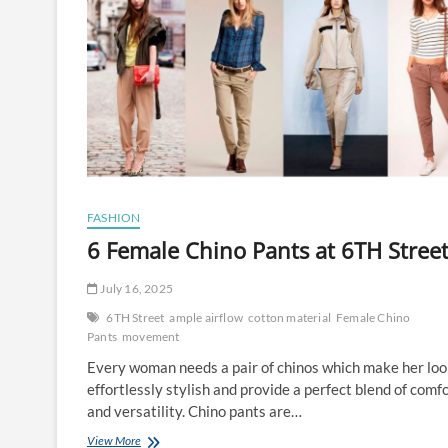
FASHION
6 Female Chino Pants at 6TH Stree
July 16, 2025
6TH Street
ample airflow
cotton material
Female Chino
Pants
movement
Every woman needs a pair of chinos which make her lo
effortlessly stylish and provide a perfect blend of comf
and versatility. Chino pants are…
6
View More