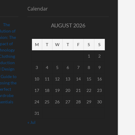
Calendar
AUGUST 2026
M
T
W
T
F
S
S
1
2
3
4
5
6
7
8
9
10
11
12
13
14
15
16
17
18
19
20
21
22
23
24
25
26
27
28
29
30
31
« Jul