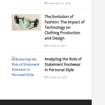
September 29, 2022
The Evolution of
Fashion: The Impact of
Technology on
Clothing Production
and Design
October 4, 2022
Analyzing the Role of
Statement Footwear
in Personal Style
October 18, 2022