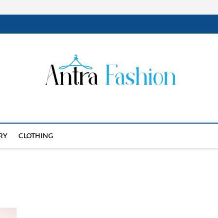
RY
CLOTHING