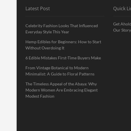
Latest Post
Quick Li
Get Ahold
Celebrity Fashion Looks That Influenced
Our Story
Everyday Style This Year
Hemp Edibles for Beginners: How to Start
Without Overdoing It
6 Edible Mistakes First-Time Buyers Make
From Vintage Botanical to Modern
Minimalist: A Guide to Floral Patterns
The Timeless Appeal of the Abaya: Why
Modern Women Are Embracing Elegant
Modest Fashion