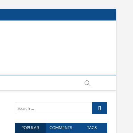
Search
…
POPULAR
COMMENTS
TAGS