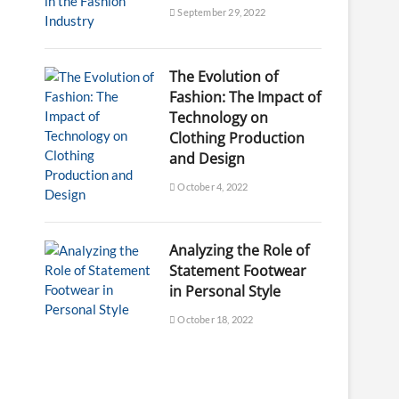
September 29, 2022
The Evolution of
Fashion: The Impact of
Technology on
Clothing Production
and Design
October 4, 2022
Analyzing the Role of
Statement Footwear
in Personal Style
October 18, 2022