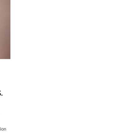
.
o
ion