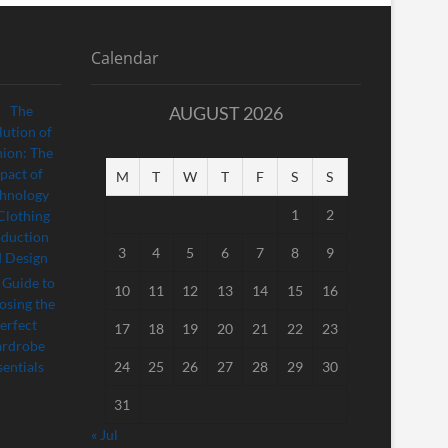
Calendar
AUGUST 2026
M
T
W
T
F
S
S
1
2
3
4
5
6
7
8
9
10
11
12
13
14
15
16
17
18
19
20
21
22
23
24
25
26
27
28
29
30
31
« Jul