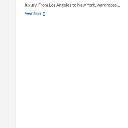
luxury. From Los Angeles to New York, wardrobes…
From
View More
Lounge
to
Street:
How
the
‘Atelier’
Bra
&
Tank
Set
Became
the
Elevated
Essentials
Trend
in
the
U.S.