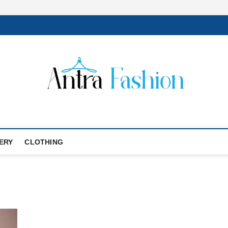
ERY
CLOTHING