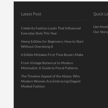
Latest Post
Quick Li
Get Ahold
Celebrity Fashion Looks That Influenced
Our Story
Everyday Style This Year
Hemp Edibles for Beginners: How to Start
Without Overdoing It
6 Edible Mistakes First-Time Buyers Make
From Vintage Botanical to Modern
Minimalist: A Guide to Floral Patterns
The Timeless Appeal of the Abaya: Why
Modern Women Are Embracing Elegant
Modest Fashion