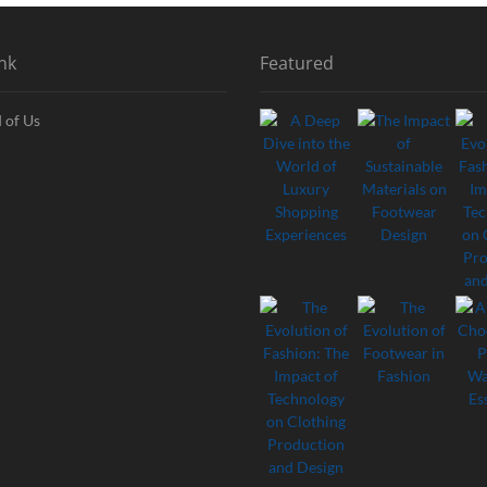
nk
Featured
 of Us