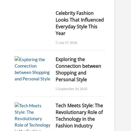
Celebrity Fashion
Looks That Influenced
Everyday Style This
Year
July 27, 2026
Exploring the
Connection between
Shopping and
Personal Style
September 24, 2022
Tech Meets Style: The
Revolutionary Role of
Technology in the
Fashion Industry