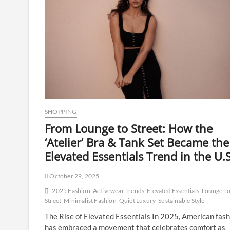
SHOPPING
From Lounge to Street: How the
‘Atelier’ Bra & Tank Set Became the
Elevated Essentials Trend in the U.S
October 29, 2025
2025 Fashion
Activewear Trends
Elevated Essentials
Lounge T
Street
Minimalist Fashion
Quiet Luxury
Sustainable Style
The Rise of Elevated Essentials In 2025, American fash
has embraced a movement that celebrates comfort as