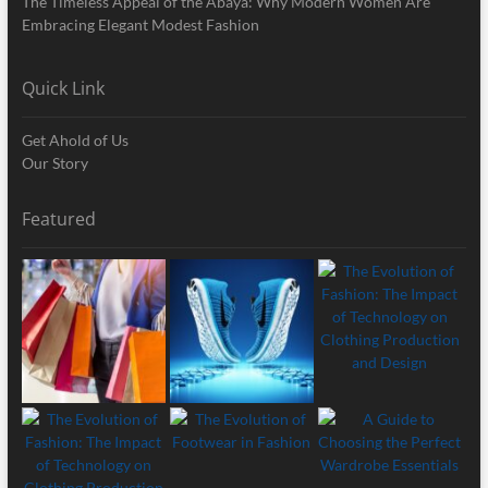
The Timeless Appeal of the Abaya: Why Modern Women Are
Embracing Elegant Modest Fashion
Quick Link
Get Ahold of Us
Our Story
Featured