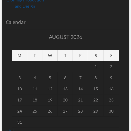
Calendar
AUGUST 2026
M
T
W
T
F
S
S
1
2
3
4
5
6
7
8
9
10
11
12
13
14
15
16
17
18
19
20
21
22
23
24
25
26
27
28
29
30
31
« Jul