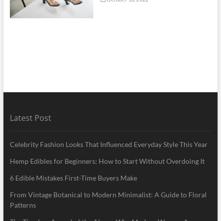
Latest Post
Celebrity Fashion Looks That Influenced Everyday Style This Year
Hemp Edibles for Beginners: How to Start Without Overdoing It
6 Edible Mistakes First-Time Buyers Make
From Vintage Botanical to Modern Minimalist: A Guide to Floral
Patterns