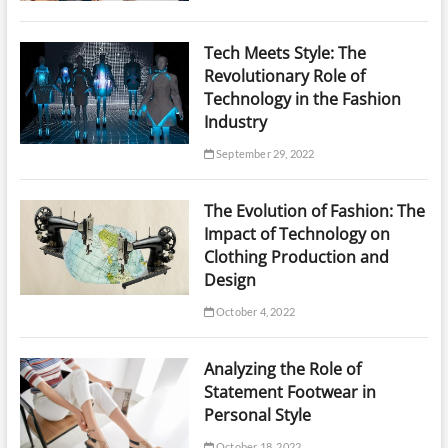
Tech Meets Style: The
Revolutionary Role of
Technology in the Fashion
Industry
September 29, 2022
The Evolution of Fashion: The
Impact of Technology on
Clothing Production and
Design
October 4, 2022
Analyzing the Role of
Statement Footwear in
Personal Style
October 18, 2022