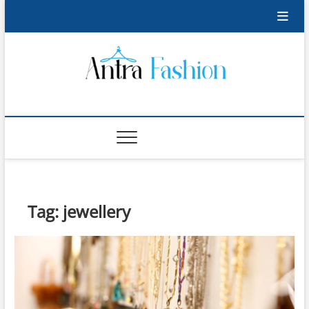
Skip
to
content
Antra Fashion
FASHION BLOG
Tag:
jewellery