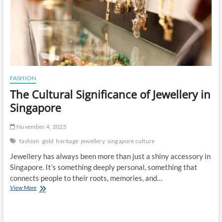
FASHION
The Cultural Significance of Jewellery in
Singapore
November 4, 2025
fashion
gold
heritage
jewellery
singapore culture
Jewellery has always been more than just a shiny accessory in
Singapore. It’s something deeply personal, something that
connects people to their roots, memories, and…
The
View More
Cultural
Significance
of