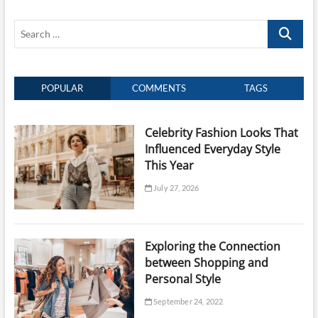
Jewellery
in
Search
Singapore
…
POPULAR
COMMENTS
TAGS
Celebrity Fashion Looks That
Influenced Everyday Style
This Year
July 27, 2026
Exploring the Connection
between Shopping and
Personal Style
September 24, 2022