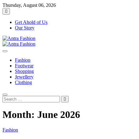
Skip
Thursday, August 06, 2026
to
content
Get Ahold of Us
Our Story
Fashion Blog
Antra Fashion
Fashion
Footwear
Shopping
Jewellery
Clothing
Search
…
Month:
June 2026
Fashion