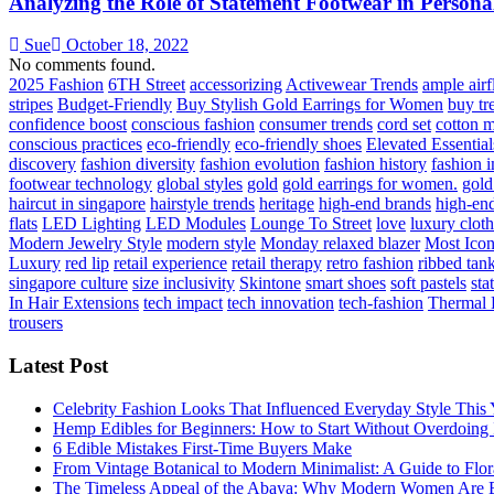
Analyzing the Role of Statement Footwear in Personal
Sue
October 18, 2022
No comments found.
2025 Fashion
6TH Street
accessorizing
Activewear Trends
ample air
stripes
Budget-Friendly
Buy Stylish Gold Earrings for Women
buy tr
confidence boost
conscious fashion
consumer trends
cord set
cotton m
conscious practices
eco-friendly
eco-friendly shoes
Elevated Essential
discovery
fashion diversity
fashion evolution
fashion history
fashion 
footwear technology
global styles
gold
gold earrings for women.
gold
haircut in singapore
hairstyle trends
heritage
high-end brands
high-end
flats
LED Lighting
LED Modules
Lounge To Street
love
luxury clot
Modern Jewelry Style
modern style
Monday relaxed blazer
Most Iconi
Luxury
red lip
retail experience
retail therapy
retro fashion
ribbed tan
singapore culture
size inclusivity
Skintone
smart shoes
soft pastels
sta
In Hair Extensions
tech impact
tech innovation
tech-fashion
Thermal 
trousers
Latest Post
Celebrity Fashion Looks That Influenced Everyday Style This 
Hemp Edibles for Beginners: How to Start Without Overdoing 
6 Edible Mistakes First-Time Buyers Make
From Vintage Botanical to Modern Minimalist: A Guide to Flora
The Timeless Appeal of the Abaya: Why Modern Women Are E