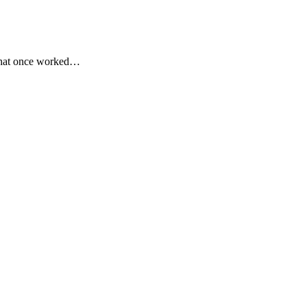
o that once worked…