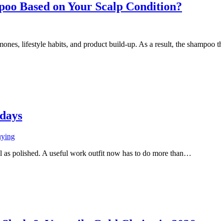
oo Based on Your Scalp Condition?
mones, lifestyle habits, and product build-up. As a result, the shampo
kdays
uying
ll as polished. A useful work outfit now has to do more than…