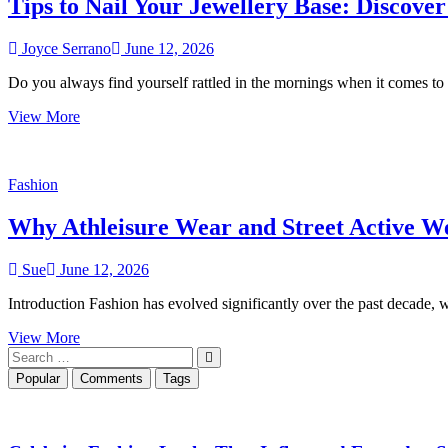
Tips to Nail Your Jewellery Base: Discover
Workdays
Joyce Serrano
June 12, 2026
Do you always find yourself rattled in the mornings when it comes to
Tips
View More
to
Nail
Your
Fashion
Jewellery
Base:
Why Athleisure Wear and Street Active 
Discover
Sleek
&
Sue
June 12, 2026
Versatile
Gold
Introduction Fashion has evolved significantly over the past decade
Chains
in
Why
View More
2026
Search
Athleisure
…
Wear
Popular
Comments
Tags
and
Street
Active
Wear