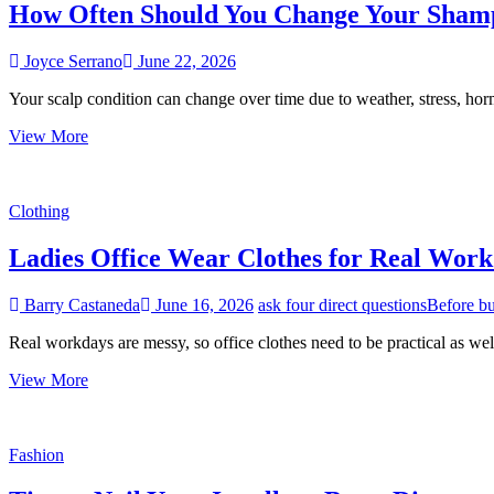
How Often Should You Change Your Shamp
Joyce Serrano
June 22, 2026
Your scalp condition can change over time due to weather, stress, hor
How
View More
Often
Should
You
Clothing
Change
Your
Ladies Office Wear Clothes for Real Wor
Shampoo
Based
on
Barry Castaneda
June 16, 2026
ask four direct questions
Before b
Your
Scalp
Real workdays are messy, so office clothes need to be practical as we
Condition?
Ladies
View More
Office
Wear
Clothes
Fashion
for
Real