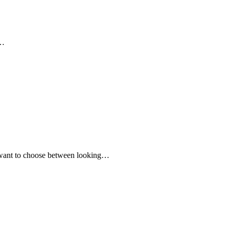
,…
er want to choose between looking…