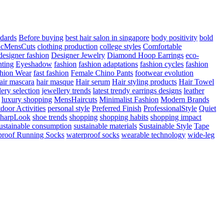
ndards
Before buying
best hair salon in singapore
body positivity
bold
icMensCuts
clothing production
college styles
Comfortable
designer fashion
Designer Jewelry
Diamond Hoop Earrings
eco-
hting
Eyeshadow
fashion
fashion adaptations
fashion cycles
fashion
hion Wear
fast fashion
Female Chino Pants
footwear evolution
air mascara
hair masque
Hair serum
Hair styling products
Hair Towel
lery selection
jewellery trends
latest trendy earrings designs
leather
luxury shopping
MensHaircuts
Minimalist Fashion
Modern Brands
door Activities
personal style
Preferred Finish
ProfessionalStyle
Quiet
harpLook
shoe trends
shopping
shopping habits
shopping impact
ustainable consumption
sustainable materials
Sustainable Style
Tape
proof Running Socks
waterproof socks
wearable technology
wide-leg