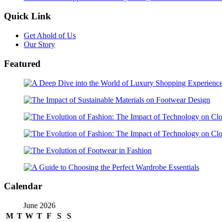
Quick Link
Get Ahold of Us
Our Story
Featured
Calendar
June 2026
M
T
W
T
F
S
S