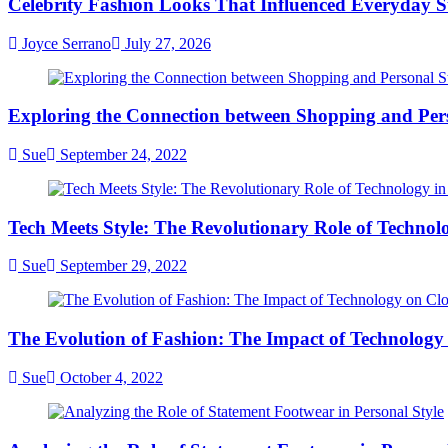
Celebrity Fashion Looks That Influenced Everyday St
Are
Dominating
Joyce Serrano
July 27, 2026
Modern
Fashion
Exploring the Connection between Shopping and Pers
Sue
September 24, 2022
Tech Meets Style: The Revolutionary Role of Technol
Sue
September 29, 2022
The Evolution of Fashion: The Impact of Technology
Sue
October 4, 2022