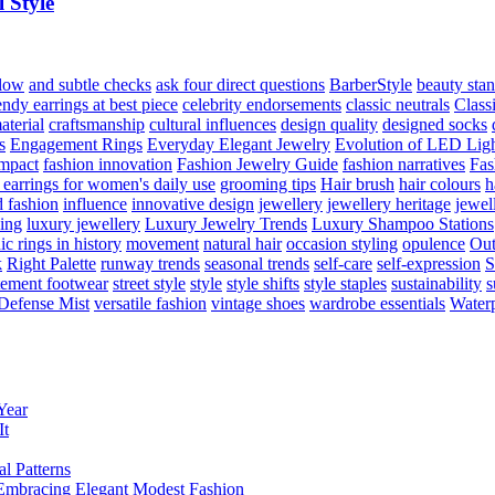
 Style
flow
and subtle checks
ask four direct questions
BarberStyle
beauty sta
endy earrings at best piece
celebrity endorsements
classic neutrals
Class
aterial
craftsmanship
cultural influences
design quality
designed socks
s
Engagement Rings
Everyday Elegant Jewelry
Evolution of LED Lig
impact
fashion innovation
Fashion Jewelry Guide
fashion narratives
Fas
 earrings for women's daily use
grooming tips
Hair brush
hair colours
h
 fashion
influence
innovative design
jewellery
jewellery heritage
jewel
hing
luxury jewellery
Luxury Jewelry Trends
Luxury Shampoo Stations
c rings in history
movement
natural hair
occasion styling
opulence
Out
k
Right Palette
runway trends
seasonal trends
self-care
self-expression
S
tement footwear
street style
style
style shifts
style staples
sustainability
s
Defense Mist
versatile fashion
vintage shoes
wardrobe essentials
Water
Year
It
l Patterns
mbracing Elegant Modest Fashion