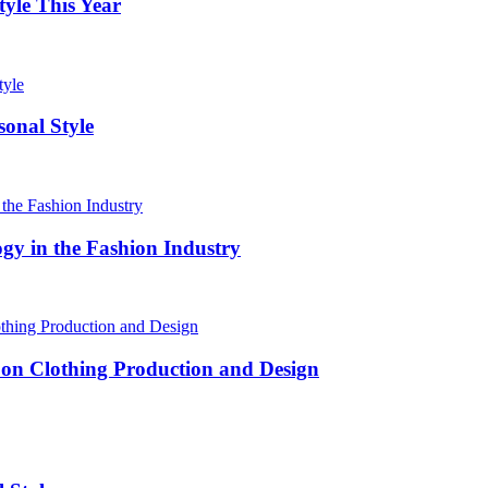
yle This Year
onal Style
ogy in the Fashion Industry
 on Clothing Production and Design