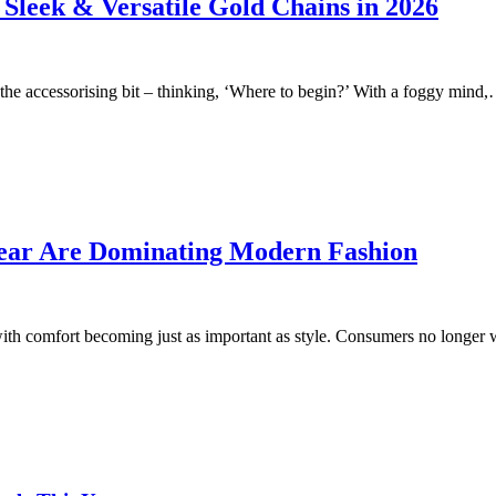
 Sleek & Versatile Gold Chains in 2026
 the accessorising bit – thinking, ‘Where to begin?’ With a foggy mind
Wear Are Dominating Modern Fashion
, with comfort becoming just as important as style. Consumers no long