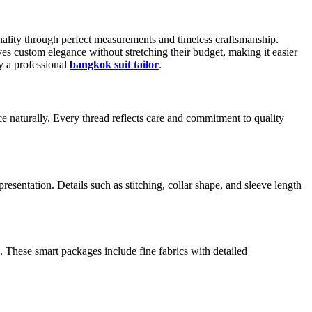
sonality through perfect measurements and timeless craftsmanship.
rves custom elegance without stretching their budget, making it easier
y a professional
bangkok suit tailor
.
e naturally. Every thread reflects care and commitment to quality
resentation. Details such as stitching, collar shape, and sleeve length
s. These smart packages include fine fabrics with detailed