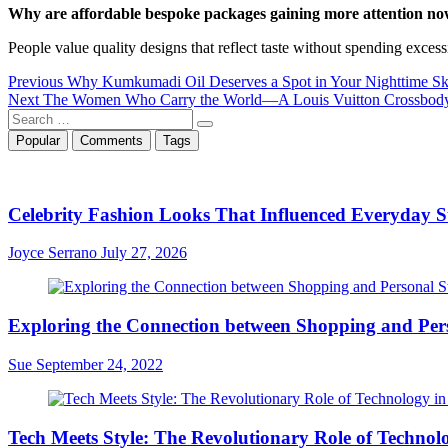
Why are affordable bespoke packages gaining more attention n
People value quality designs that reflect taste without spending excess
Post
Previous
Previous
Why Kumkumadi Oil Deserves a Spot in Your Nighttime Sk
Next
post:
Next
The Women Who Carry the World—A Louis Vuitton Crossbody
navigation
Search
post:
…
Popular
Comments
Tags
Celebrity Fashion Looks That Influenced Everyday St
Joyce Serrano
July 27, 2026
Exploring the Connection between Shopping and Pers
Sue
September 24, 2022
Tech Meets Style: The Revolutionary Role of Technol