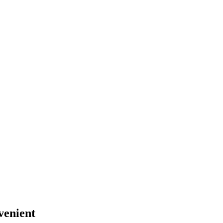
venient