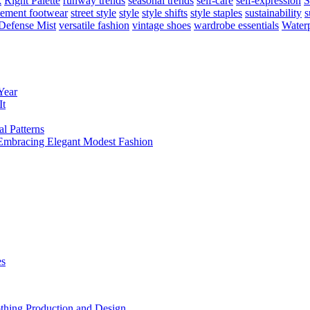
k
Right Palette
runway trends
seasonal trends
self-care
self-expression
S
tement footwear
street style
style
style shifts
style staples
sustainability
s
Defense Mist
versatile fashion
vintage shoes
wardrobe essentials
Water
Year
It
l Patterns
mbracing Elegant Modest Fashion