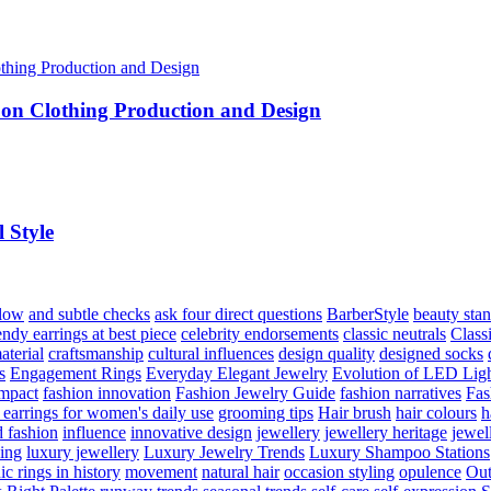
 on Clothing Production and Design
 Style
flow
and subtle checks
ask four direct questions
BarberStyle
beauty sta
endy earrings at best piece
celebrity endorsements
classic neutrals
Class
aterial
craftsmanship
cultural influences
design quality
designed socks
s
Engagement Rings
Everyday Elegant Jewelry
Evolution of LED Lig
impact
fashion innovation
Fashion Jewelry Guide
fashion narratives
Fas
 earrings for women's daily use
grooming tips
Hair brush
hair colours
h
 fashion
influence
innovative design
jewellery
jewellery heritage
jewel
hing
luxury jewellery
Luxury Jewelry Trends
Luxury Shampoo Stations
c rings in history
movement
natural hair
occasion styling
opulence
Out