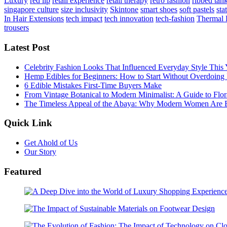
Luxury
red lip
retail experience
retail therapy
retro fashion
ribbed tan
singapore culture
size inclusivity
Skintone
smart shoes
soft pastels
sta
In Hair Extensions
tech impact
tech innovation
tech-fashion
Thermal 
trousers
Latest Post
Celebrity Fashion Looks That Influenced Everyday Style This 
Hemp Edibles for Beginners: How to Start Without Overdoing 
6 Edible Mistakes First-Time Buyers Make
From Vintage Botanical to Modern Minimalist: A Guide to Flora
The Timeless Appeal of the Abaya: Why Modern Women Are E
Quick Link
Get Ahold of Us
Our Story
Featured