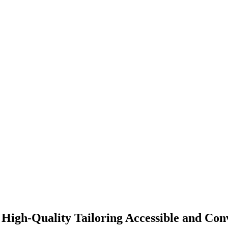
High-Quality Tailoring Accessible and Con