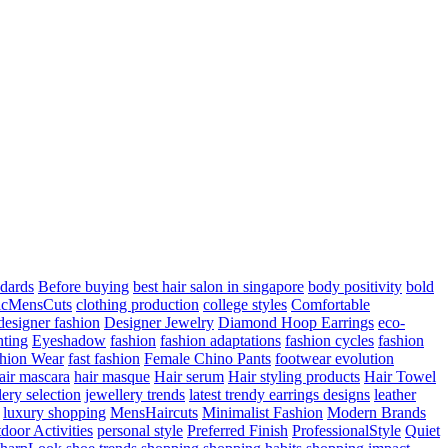
ndards
Before buying
best hair salon in singapore
body positivity
bold
icMensCuts
clothing production
college styles
Comfortable
designer fashion
Designer Jewelry
Diamond Hoop Earrings
eco-
hting
Eyeshadow
fashion
fashion adaptations
fashion cycles
fashion
hion Wear
fast fashion
Female Chino Pants
footwear evolution
air mascara
hair masque
Hair serum
Hair styling products
Hair Towel
lery selection
jewellery trends
latest trendy earrings designs
leather
luxury shopping
MensHaircuts
Minimalist Fashion
Modern Brands
door Activities
personal style
Preferred Finish
ProfessionalStyle
Quiet