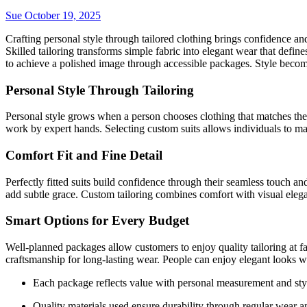
Sue
October 19, 2025
Crafting personal style through tailored clothing brings confidence and
Skilled tailoring transforms simple fabric into elegant wear that defin
to achieve a polished image through accessible packages. Style becom
Personal Style Through Tailoring
Personal style grows when a person chooses clothing that matches thei
work by expert hands. Selecting custom suits allows individuals to mai
Comfort Fit and Fine Detail
Perfectly fitted suits build confidence through their seamless touch an
add subtle grace. Custom tailoring combines comfort with visual eleg
Smart Options for Every Budget
Well-planned packages allow customers to enjoy quality tailoring at fai
craftsmanship for long-lasting wear. People can enjoy elegant looks w
Each package reflects value with personal measurement and sty
Quality materials used ensure durability through regular wear a