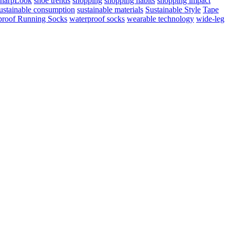
harpLook
shoe trends
shopping
shopping habits
shopping impact
ustainable consumption
sustainable materials
Sustainable Style
Tape
proof Running Socks
waterproof socks
wearable technology
wide-leg