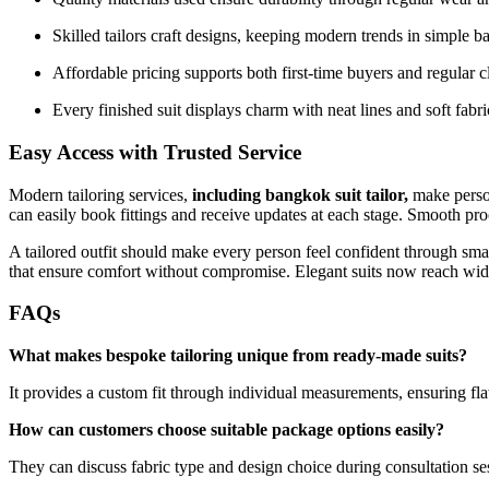
Skilled tailors craft designs, keeping modern trends in simple b
Affordable pricing supports both first-time buyers and regular c
Every finished suit displays charm with neat lines and soft fabri
Easy Access with Trusted Service
Modern tailoring services,
including
bangkok suit tailor
,
make perso
can easily book fittings and receive updates at each stage. Smooth pr
A tailored outfit should make every person feel confident through smar
that ensure comfort without compromise. Elegant suits now reach wide
FAQs
What makes bespoke tailoring unique from ready-made suits?
It provides a custom fit through individual measurements, ensuring fla
How can customers choose suitable package options easily?
They can discuss fabric type and design choice during consultation se