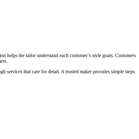
on helps the tailor understand each customer’s style goals. Customers
ers.
h services that care for detail. A trusted maker provides simple steps