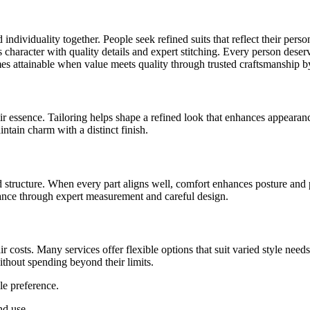
 individuality together. People seek refined suits that reflect their per
es character with quality details and expert stitching. Every person dese
es attainable when value meets quality through trusted craftsmanship b
r essence. Tailoring helps shape a refined look that enhances appearanc
ntain charm with a distinct finish.
d structure. When every part aligns well, comfort enhances posture and p
ance through expert measurement and careful design.
r costs. Many services offer flexible options that suit varied style need
ithout spending beyond their limits.
le preference.
nd use