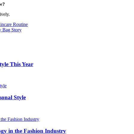
ow?
ively.
incare Routine
 Bag Story
yle This Year
onal Style
ogy in the Fashion Industry