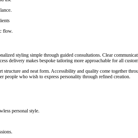
alance.
lients
c flow.
nalized styling simple through guided consultations. Clear communicati
ocess delivery makes bespoke tailoring more approachable for all custom
t structure and neat form. Accessibility and quality come together throug
r people who wish to express personality through refined creation.
wless personal style.
ssions.