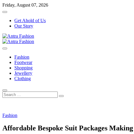
Skip
Friday, August 07, 2026
to
content
Get Ahold of Us
Our Story
Fashion Blog
Antra Fashion
Fashion
Footwear
Shopping
Jewellery
Clothing
Search
…
Fashion
Affordable Bespoke Suit Packages Making 