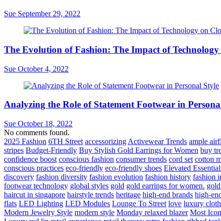
Sue
September 29, 2022
The Evolution of Fashion: The Impact of Technology
Sue
October 4, 2022
Analyzing the Role of Statement Footwear in Personal
Sue
October 18, 2022
No comments found.
2025 Fashion
6TH Street
accessorizing
Activewear Trends
ample air
stripes
Budget-Friendly
Buy Stylish Gold Earrings for Women
buy tr
confidence boost
conscious fashion
consumer trends
cord set
cotton m
conscious practices
eco-friendly
eco-friendly shoes
Elevated Essential
discovery
fashion diversity
fashion evolution
fashion history
fashion 
footwear technology
global styles
gold
gold earrings for women.
gold
haircut in singapore
hairstyle trends
heritage
high-end brands
high-end
flats
LED Lighting
LED Modules
Lounge To Street
love
luxury clot
Modern Jewelry Style
modern style
Monday relaxed blazer
Most Iconi