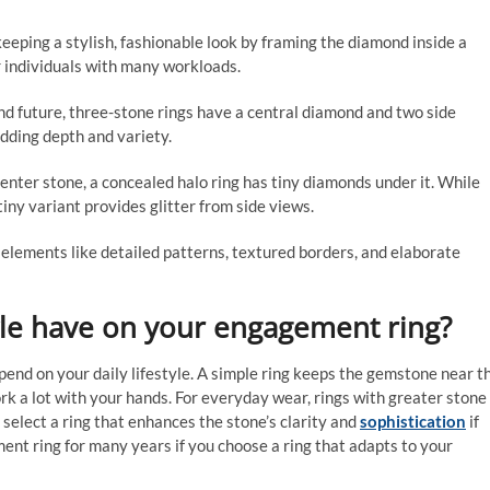
eeping a stylish, fashionable look by framing the diamond inside a
r individuals with many workloads.
nd future, three-stone rings have a central diamond and two side
dding depth and variety.
center stone, a concealed halo ring has tiny diamonds under it. While
iny variant provides glitter from side views.
e elements like detailed patterns, textured borders, and elaborate
yle have on your engagement ring?
nd on your daily lifestyle. A simple ring keeps the gemstone near t
k a lot with your hands. For everyday wear, rings with greater stone
 select a ring that enhances the stone’s clarity and
sophistication
if
ment ring for many years if you choose a ring that adapts to your