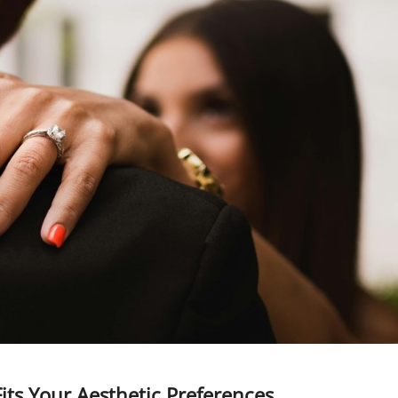
its Your Aesthetic Preferences