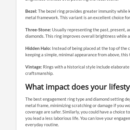
Bezel:
The bezel ring provides greater immunity while k
metal framework. This variant is an excellent choice fo
Three-Stone:
Usually representing the past, present, a
diamonds. This ring improves overall brightness while a
Hidden Halo:
Instead of being placed at the top of the 
keeping a simple, minimal appearance from above, this t
Vintage:
Rings with a historical style include elaborat
craftsmanship.
What impact does your lifest
The best engagement ring type and diamond setting depe
metal frame, minimizing scratching or damage if you wor
coverage are safer. Similarly, you could have a choice to
you lead a less laborious life. You can love your engage
everyday routine.