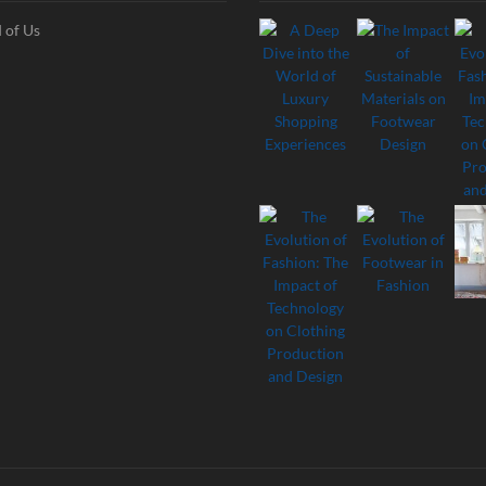
 of Us