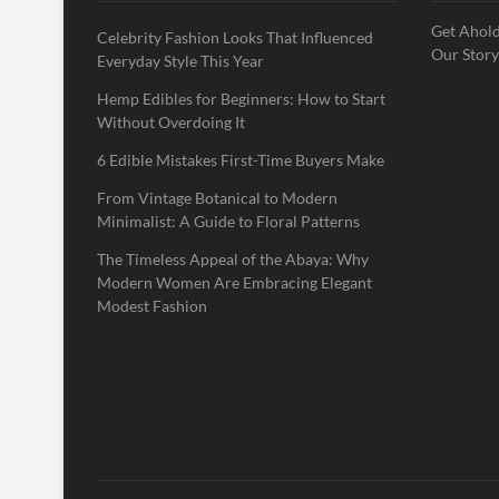
Get Ahold
Celebrity Fashion Looks That Influenced
Our Story
Everyday Style This Year
Hemp Edibles for Beginners: How to Start
Without Overdoing It
6 Edible Mistakes First-Time Buyers Make
From Vintage Botanical to Modern
Minimalist: A Guide to Floral Patterns
The Timeless Appeal of the Abaya: Why
Modern Women Are Embracing Elegant
Modest Fashion