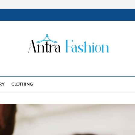
RY
CLOTHING