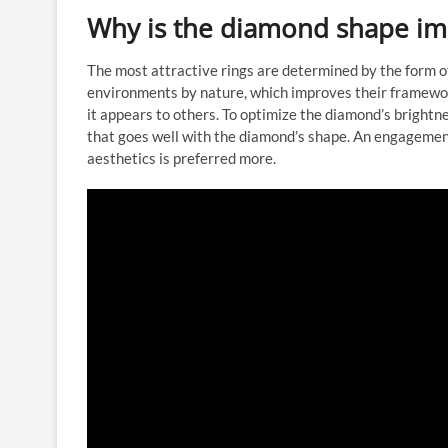
Why is the diamond shape im
The most attractive rings are determined by the form o
environments by nature, which improves their framework
it appears to others. To optimize the diamond’s brightn
that goes well with the diamond’s shape. An engagemen
aesthetics is preferred more.