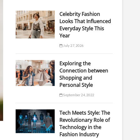
Celebrity Fashion
Looks That Influenced
Everyday Style This
Year
July 27, 2026
Exploring the
Connection between
Shopping and
Personal Style
September 24, 2022
Tech Meets Style: The
Revolutionary Role of
Technology in the
Fashion Industry