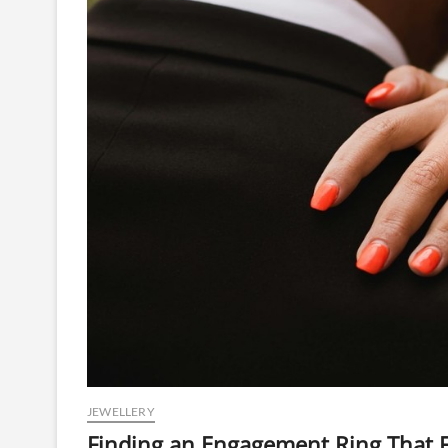
JEWELLERY
Finding an Engagement Ring That F