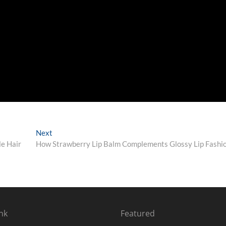
Next
Next
post:
le Hair
How Strawberry Lip Balm Complements Glossy Lip Fashi
nk
Featured