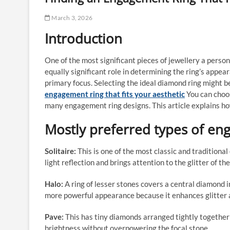
March 3, 2026
Introduction
One of the most significant pieces of jewellery a perso
equally significant role in determining the ring’s appea
primary focus. Selecting the ideal diamond ring might b
engagement ring that fits your aesthetic
You can choos
many engagement ring designs. This article explains h
Mostly preferred types of en
Solitaire:
This is one of the most classic and tradition
light reflection and brings attention to the glitter of th
Halo:
A ring of lesser stones covers a central diamond i
more powerful appearance because it enhances glitter a
Pave:
This has tiny diamonds arranged tightly together
brightness without overpowering the focal stone.