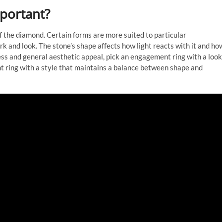
portant?
f the diamond. Certain forms are more suited to particular
 and look. The stone’s shape affects how light reacts with it and ho
ess and general aesthetic appeal, pick an engagement ring with a look
t ring with a style that maintains a balance between shape and