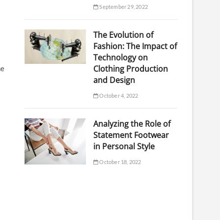
September 29, 2022
The Evolution of
Fashion: The Impact of
Technology on
Clothing Production
he
and Design
October 4, 2022
Analyzing the Role of
Statement Footwear
in Personal Style
October 18, 2022