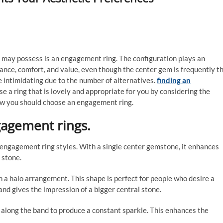
n may possess is an engagement ring. The configuration plays an
rance, comfort, and value, even though the center gem is frequently t
e intimidating due to the number of alternatives.
finding an
e a ring that is lovely and appropriate for you by considering the
ow you should choose an engagement ring.
gagement rings.
al engagement ring styles. With a single center gemstone, it enhances
e stone.
n a halo arrangement. This shape is perfect for people who desire a
nd gives the impression of a bigger central stone.
 along the band to produce a constant sparkle. This enhances the