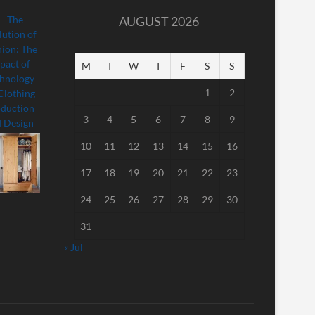
AUGUST 2026
M
T
W
T
F
S
S
1
2
3
4
5
6
7
8
9
10
11
12
13
14
15
16
17
18
19
20
21
22
23
24
25
26
27
28
29
30
31
« Jul