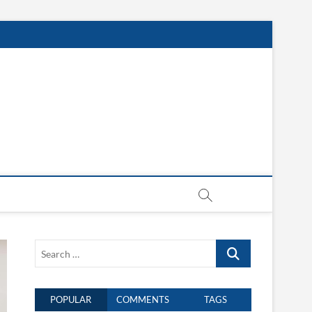
Search
…
POPULAR
COMMENTS
TAGS