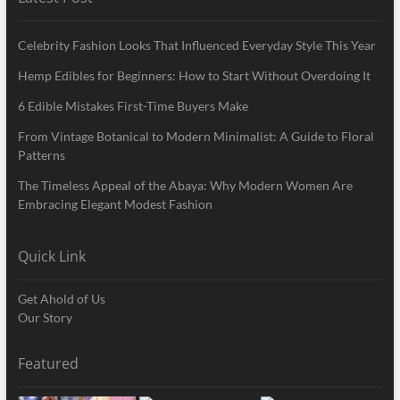
Celebrity Fashion Looks That Influenced Everyday Style This Year
Hemp Edibles for Beginners: How to Start Without Overdoing It
6 Edible Mistakes First-Time Buyers Make
From Vintage Botanical to Modern Minimalist: A Guide to Floral
Patterns
The Timeless Appeal of the Abaya: Why Modern Women Are
Embracing Elegant Modest Fashion
Quick Link
Get Ahold of Us
Our Story
Featured