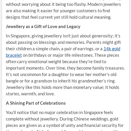
without worrying about it being too flashy. Modern jewellers
are also making it easier for younger customers to find
designs that feel current yet still hold cultural meaning.
Jewellery as a Gift of Love and Legacy
In Singapore, giving jewellery isn’t just about generosity; it’s
about passing on blessings and memories. Parents might gift
their children a simple chain, a pair of earrings, or a
14k gold
bracelet
on birthdays or major life milestones. These pieces
often carry emotional weight because they’re tied to
important moments. Over time, they become family treasures.
It’s not uncommon for a daughter to wear her mother’s old
bangle or for a grandson to inherit his grandmother’s ring.
Jewellery like this holds more than monetary value; it holds
stories, warmth, and love.
A Shining Part of Celebrations
You’ll notice that no major celebration in Singapore feels
complete without jewellery. During Chinese weddings, gold
pieces are given as a symbol of unity and financial security for