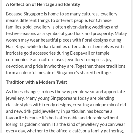
A Reflection of Heritage and Identity
Because Singapore is home to so many cultures, jewellery
means different things to different people. For Chinese
families, gold jewellery is often given during weddings and
festive seasons as a symbol of good luck and prosperity. Malay
women may wear beautiful pieces with floral designs during
Hari Raya, while Indian families often adorn themselves with
intricate gold accessories during Deepavali or temple
ceremonies. Each culture uses jewellery to express joy,
devotion, and pride in who they are. Together, these traditions
form a colourful mosaic of Singapore’s shared heritage.
Tradition with a Modern Twist
As times change, so does the way people wear and appreciate
jewellery. Many young Singaporeans today are blending
classic styles with trendy designs, creating a unique mix of old
and new. 14k gold jewellery, in particular, has become a
favourite because it’s both affordable and durable without
losing its golden charm. It’s the kind of jewellery you can wear
every day, whether to the office, a café, or a family gathering,