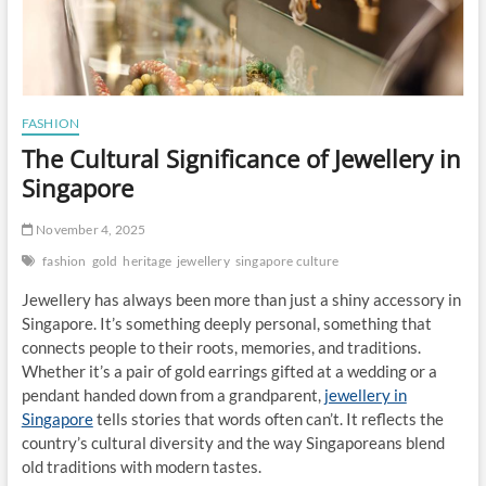
FASHION
The Cultural Significance of Jewellery in
Singapore
November 4, 2025
fashion
gold
heritage
jewellery
singapore culture
Jewellery has always been more than just a shiny accessory in
Singapore. It’s something deeply personal, something that
connects people to their roots, memories, and traditions.
Whether it’s a pair of gold earrings gifted at a wedding or a
pendant handed down from a grandparent,
jewellery in
Singapore
tells stories that words often can’t. It reflects the
country’s cultural diversity and the way Singaporeans blend
old traditions with modern tastes.