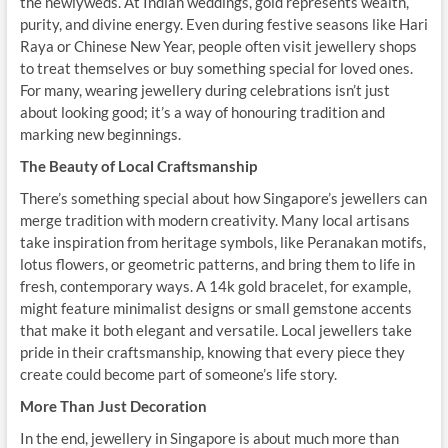
the newlyweds. At Indian weddings, gold represents wealth,
purity, and divine energy. Even during festive seasons like Hari
Raya or Chinese New Year, people often visit jewellery shops
to treat themselves or buy something special for loved ones.
For many, wearing jewellery during celebrations isn’t just
about looking good; it’s a way of honouring tradition and
marking new beginnings.
The Beauty of Local Craftsmanship
There’s something special about how Singapore’s jewellers can
merge tradition with modern creativity. Many local artisans
take inspiration from heritage symbols, like Peranakan motifs,
lotus flowers, or geometric patterns, and bring them to life in
fresh, contemporary ways. A 14k gold bracelet, for example,
might feature minimalist designs or small gemstone accents
that make it both elegant and versatile. Local jewellers take
pride in their craftsmanship, knowing that every piece they
create could become part of someone’s life story.
More Than Just Decoration
In the end, jewellery in Singapore is about much more than