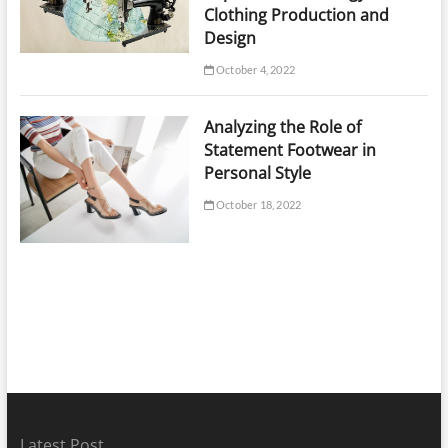
Clothing Production and
Design
October 4, 2022
Analyzing the Role of
Statement Footwear in
Personal Style
October 18, 2022
Latest Post