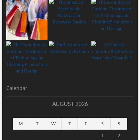
Calendar
AUGUST 2026
M
T
W
T
F
S
S
1
2