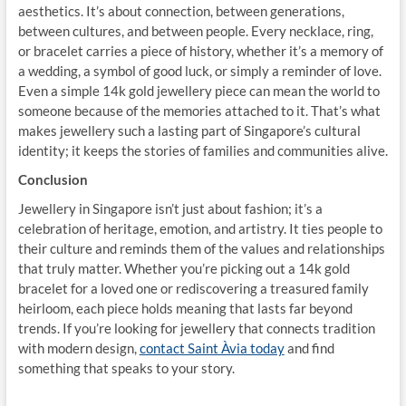
aesthetics. It’s about connection, between generations,
between cultures, and between people. Every necklace, ring,
or bracelet carries a piece of history, whether it’s a memory of
a wedding, a symbol of good luck, or simply a reminder of love.
Even a simple 14k gold jewellery piece can mean the world to
someone because of the memories attached to it. That’s what
makes jewellery such a lasting part of Singapore’s cultural
identity; it keeps the stories of families and communities alive.
Conclusion
Jewellery in Singapore isn’t just about fashion; it’s a
celebration of heritage, emotion, and artistry. It ties people to
their culture and reminds them of the values and relationships
that truly matter. Whether you’re picking out a 14k gold
bracelet for a loved one or rediscovering a treasured family
heirloom, each piece holds meaning that lasts far beyond
trends. If you’re looking for jewellery that connects tradition
with modern design,
contact Saint Àvia today
and find
something that speaks to your story.