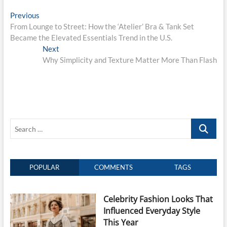
Post
Previous
Previous
post:
From Lounge to Street: How the ‘Atelier’ Bra & Tank Set
navigation
Became the Elevated Essentials Trend in the U.S.
Next
Next
post:
Why Simplicity and Texture Matter More Than Flash
Search
…
POPULAR
COMMENTS
TAGS
Celebrity Fashion Looks That
Influenced Everyday Style
This Year