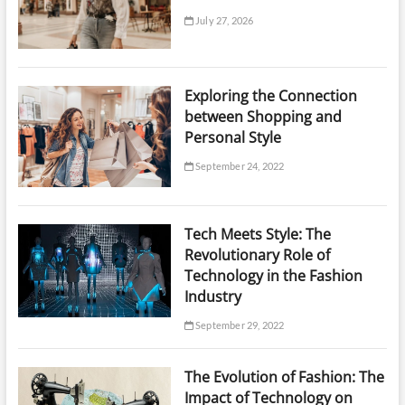
July 27, 2026
Exploring the Connection
between Shopping and
Personal Style
September 24, 2022
Tech Meets Style: The
Revolutionary Role of
Technology in the Fashion
Industry
September 29, 2022
The Evolution of Fashion: The
Impact of Technology on