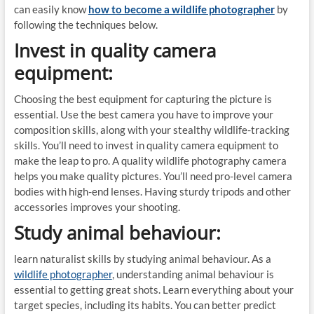
can easily know
how to become a wildlife photographer
by
following the techniques below.
Invest in quality camera
equipment:
Choosing the best equipment for capturing the picture is
essential. Use the best camera you have to improve your
composition skills, along with your stealthy wildlife-tracking
skills. You’ll need to invest in quality camera equipment to
make the leap to pro. A quality wildlife photography camera
helps you make quality pictures. You’ll need pro-level camera
bodies with high-end lenses. Having sturdy tripods and other
accessories improves your shooting.
Study animal behaviour:
learn naturalist skills by studying animal behaviour. As a
wildlife photographer
, understanding animal behaviour is
essential to getting great shots. Learn everything about your
target species, including its habits. You can better predict