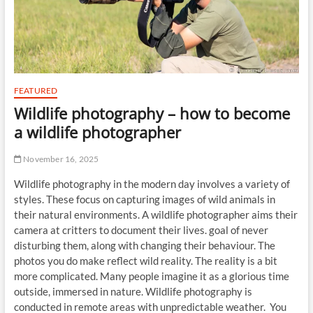
FEATURED
Wildlife photography – how to become
a wildlife photographer
November 16, 2025
Wildlife photography in the modern day involves a variety of
styles. These focus on capturing images of wild animals in
their natural environments. A wildlife photographer aims their
camera at critters to document their lives. goal of never
disturbing them, along with changing their behaviour. The
photos you do make reflect wild reality. The reality is a bit
more complicated. Many people imagine it as a glorious time
outside, immersed in nature. Wildlife photography is
conducted in remote areas with unpredictable weather. You