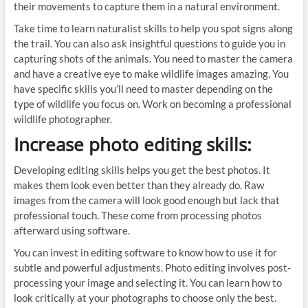
their movements to capture them in a natural environment.
Take time to learn naturalist skills to help you spot signs along
the trail. You can also ask insightful questions to guide you in
capturing shots of the animals. You need to master the camera
and have a creative eye to make wildlife images amazing. You
have specific skills you’ll need to master depending on the
type of wildlife you focus on. Work on becoming a professional
wildlife photographer.
Increase photo editing skills:
Developing editing skills helps you get the best photos. It
makes them look even better than they already do. Raw
images from the camera will look good enough but lack that
professional touch. These come from processing photos
afterward using software.
You can invest in editing software to know how to use it for
subtle and powerful adjustments. Photo editing involves post-
processing your image and selecting it. You can learn how to
look critically at your photographs to choose only the best.