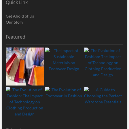
Quick Link
Get Ahold of Us
Our Story
Featured