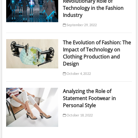
Revolutionary Role of
Technology in the Fashion
Industry
September 29, 2022
The Evolution of Fashion: The
Impact of Technology on
Clothing Production and
Design
October 4, 2022
Analyzing the Role of
Statement Footwear in
Personal Style
October 18, 2022