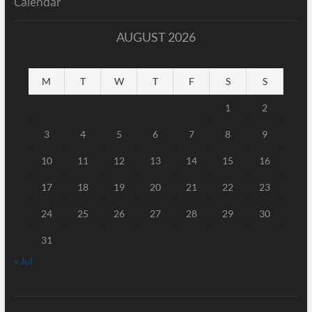
Calendar
AUGUST 2026
M
T
W
T
F
S
S
1
2
3
4
5
6
7
8
9
10
11
12
13
14
15
16
17
18
19
20
21
22
23
24
25
26
27
28
29
30
31
« Jul