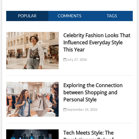
POPULAR
COMMENTS
TAGS
Celebrity Fashion Looks That
Influenced Everyday Style
This Year
July 27, 2026
Exploring the Connection
between Shopping and
Personal Style
September 24, 2022
Tech Meets Style: The